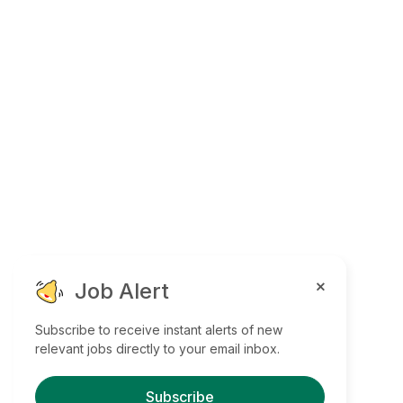
Job Alert
Subscribe to receive instant alerts of new
relevant jobs directly to your email inbox.
Subscribe