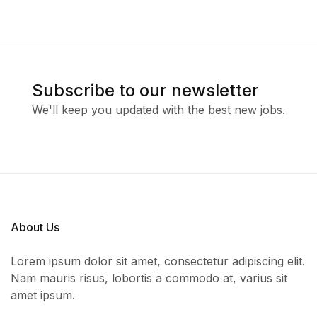
Subscribe to our newsletter
We'll keep you updated with the best new jobs.
About Us
Lorem ipsum dolor sit amet, consectetur adipiscing elit.
Nam mauris risus, lobortis a commodo at, varius sit
amet ipsum.