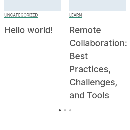
UNCATEGORIZED
LEARN
Hello world!
Remote
Collaboration:
Best
Practices,
Challenges,
and Tools