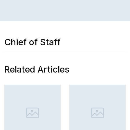
Chief of Staff
Related Articles