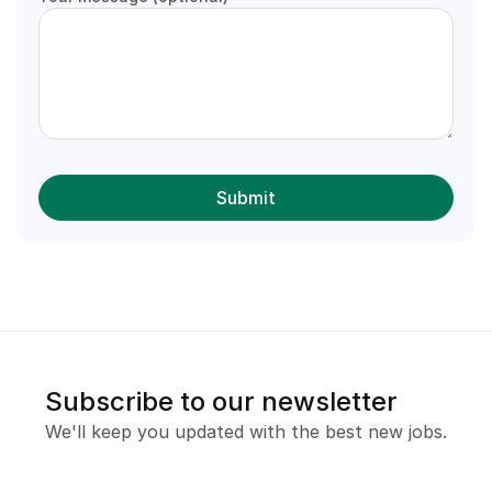
Subscribe to our newsletter
We'll keep you updated with the best new jobs.