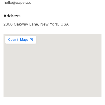
hello@uxper.co
Address
2866 Oakway Lane, New York, USA