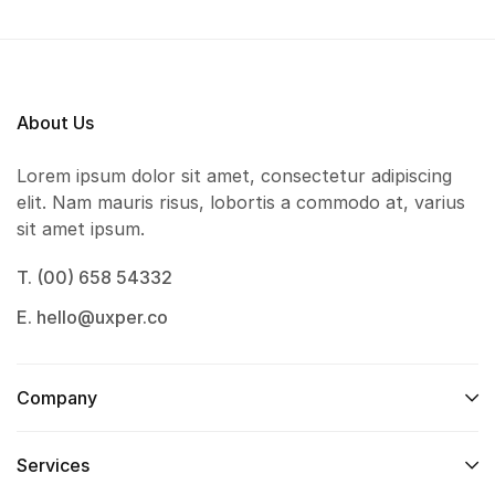
About Us
Lorem ipsum dolor sit amet, consectetur adipiscing
elit. Nam mauris risus, lobortis a commodo at, varius
sit amet ipsum.
T. (00) 658 54332
E. hello@uxper.co
Company
Services​