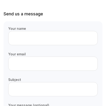
Send us a message
Your name
Your email
Subject
Your message (optional)