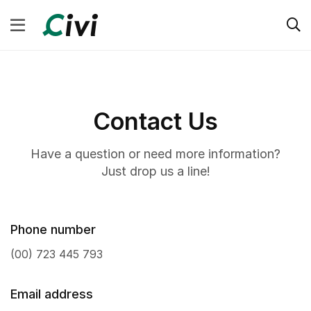
Contact Us
Have a question or need more information?
Just drop us a line!
Phone number
(00) 723 445 793
Email address