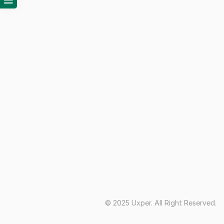
© 2025 Uxper. All Right Reserved.