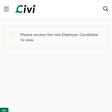
Please access the role Employer, Candidate
to view