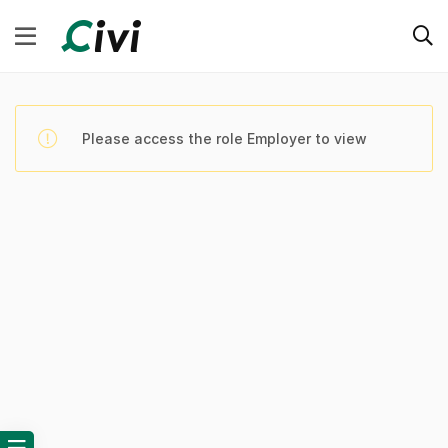
Please access the role Employer to view