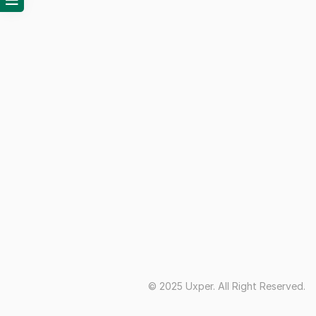
© 2025 Uxper. All Right Reserved.