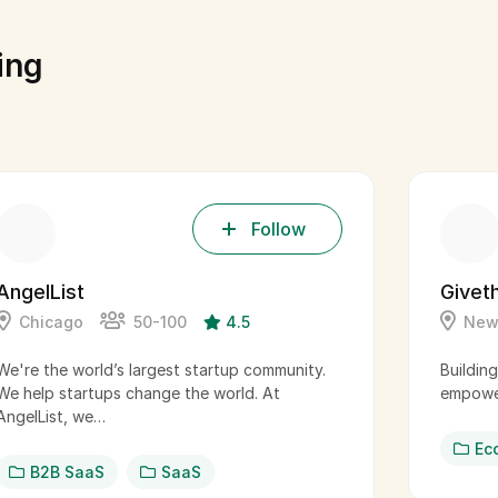
ing
Follow
AngelList
Givet
Chicago
50-100
4.5
New
We're the world’s largest startup community.
Buildin
We help startups change the world. At
empower
AngelList, we…
Ec
B2B SaaS
SaaS