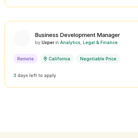
Business Development Manager
by
Uxper
in
Analytics
Legal & Finance
Remote
California
Negotiable Price
3
days left to apply