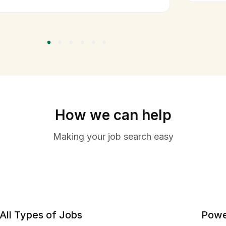
How we can help
Making your job search easy
All Types of Jobs
Powe