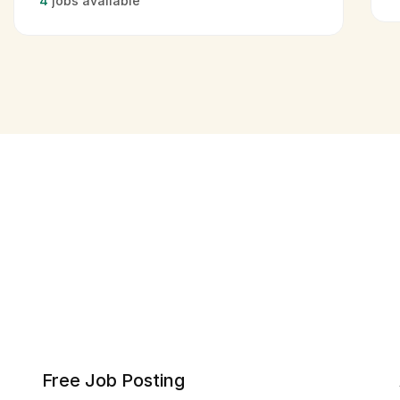
4
jobs available
Free Job Posting​