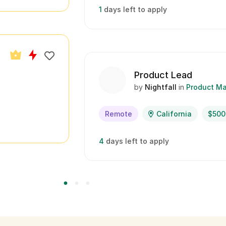
1
days left to apply
Product Lead
by
Nightfall
in
Product M
Remote
California
$500
4
days left to apply