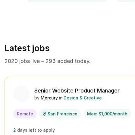
Latest jobs
2020 jobs live – 293 added today.
Senior Website Product Manager
by
Mercury
in
Design & Creative
Remote
San Francisco
Max: $1,000/month
2
days left to apply