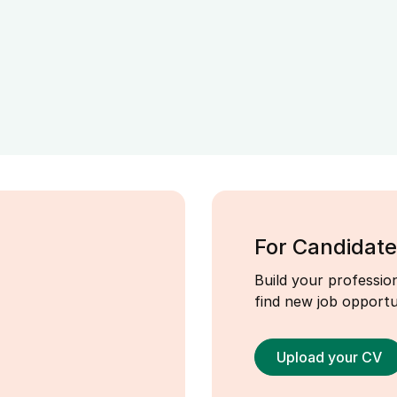
For Candidate
Build your profession
find new job opportun
Upload your CV