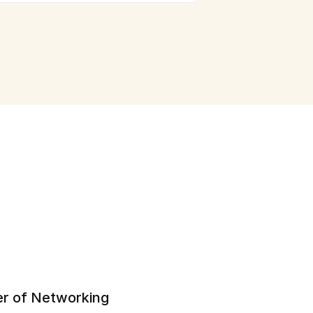
r of Networking