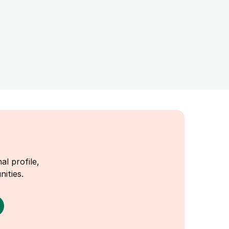
al profile,
ities.