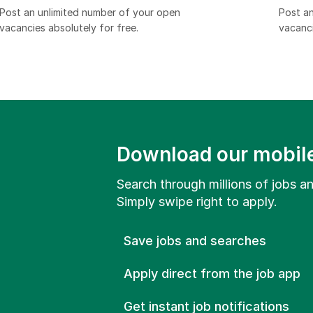
Post an unlimited number of your open
Post an
vacancies absolutely for free.​
vacanci
Download our mobil
Search through millions of jobs and
Simply swipe right to apply.
Save jobs and searches
Apply direct from the job app
Get instant job notifications