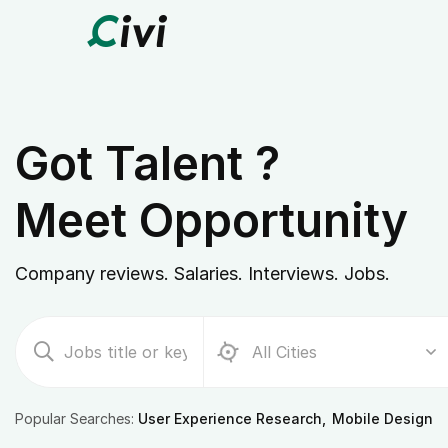
Got Talent ?
Meet Opportunity
Company reviews. Salaries. Interviews. Jobs.
Popular Searches:
User Experience Research
Mobile Design