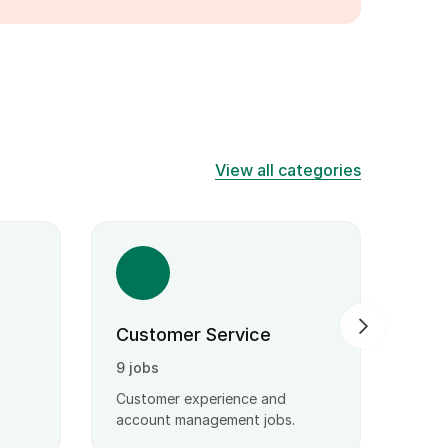
View all categories
Customer Service
Wri
9 jobs
3 jo
Customer experience and
Stro
account management jobs.
solvi
atten