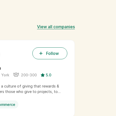
View all companies
Follow
h
Yoko Co
 York
200-300
5.0
Boston
g a culture of giving that rewards &
Yoko Co advan
s those who give to projects, to…
organizations 
profit. Our…
ommerce
Enterpris