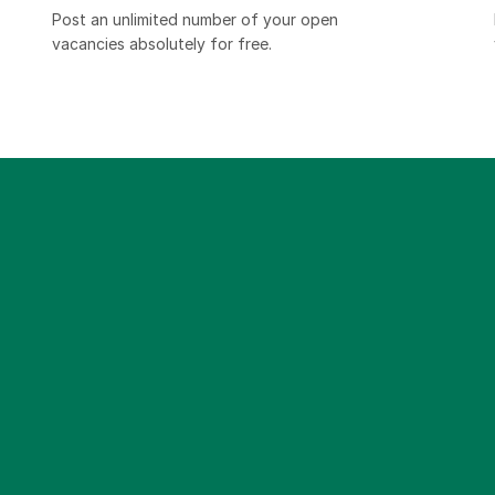
Post an unlimited number of your open
vacancies absolutely for free.​