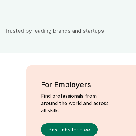
Trusted by leading brands and startups
For Employers
Find professionals from
around the world and across
all skills.
Post jobs for Free