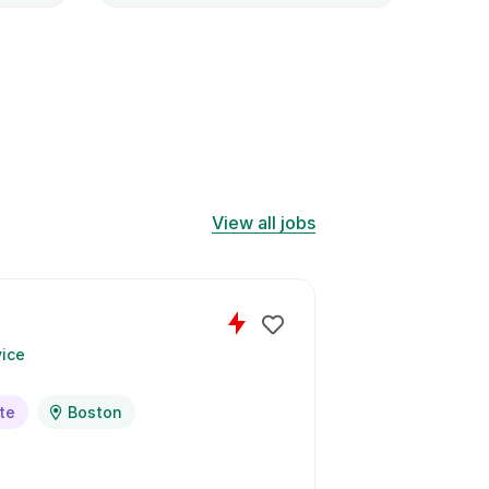
expl
solut
View all jobs
Blo
ice
by
U
te
Boston
Full Time
2
days left to