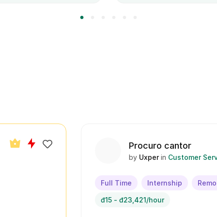
Procuro cantor
by
Uxper
in
Customer Serv
Full Time
Internship
Remo
đ15 - đ23,421/hour