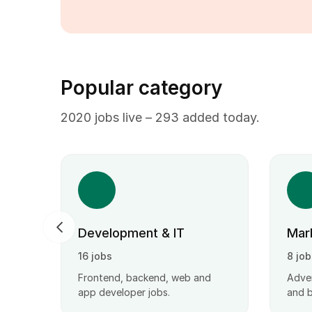
Popular category
2020 jobs live – 293 added today.
Development & IT
Mar
16 jobs
8 job
ct
Frontend, backend, web and
Adver
obs.
app developer jobs.
and 