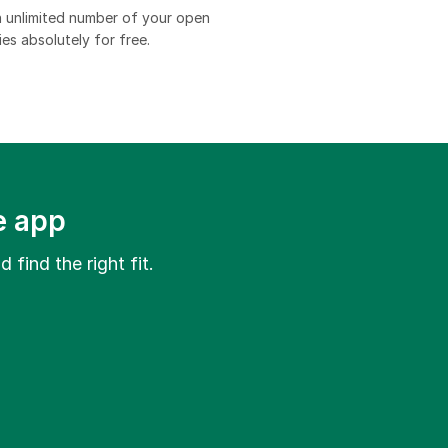
 unlimited number of your open
es absolutely for free.​
e app
 find the right fit.