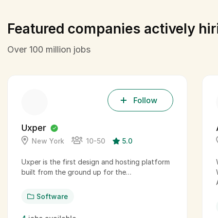
Featured companies actively hir
Over 100 million jobs
Follow
Uxper
New York
10-50
5.0
Uxper is the first design and hosting platform
built from the ground up for the…
Software