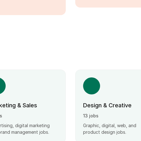
keting & Sales
Design & Creative
s
13 jobs
tising, digital marketing
Graphic, digital, web, and
brand management jobs.
product design jobs.