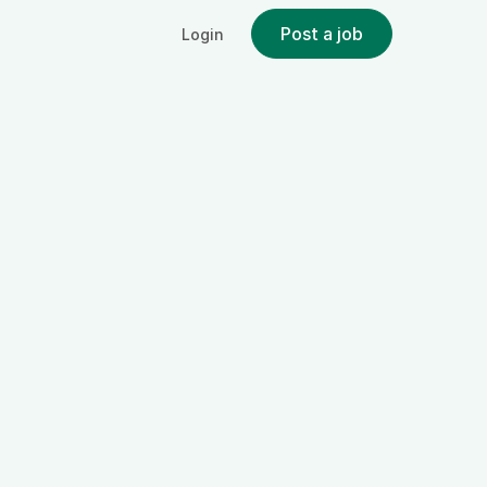
Post a job
Login