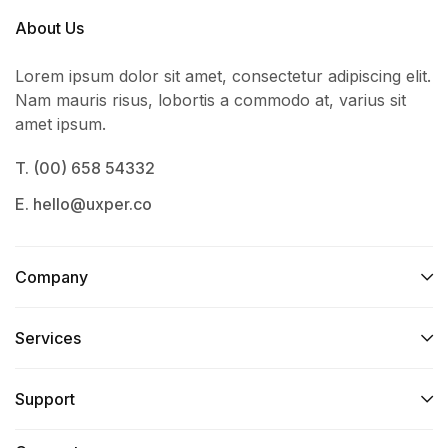
About Us
Lorem ipsum dolor sit amet, consectetur adipiscing elit.
Nam mauris risus, lobortis a commodo at, varius sit
amet ipsum.
T. (00) 658 54332
E. hello@uxper.co
Company
Services​
Support