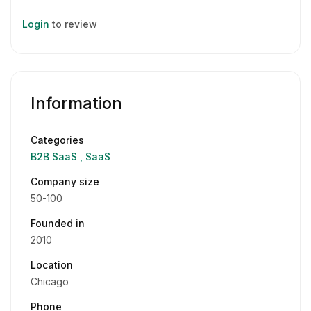
Login
to review
Information
Categories
B2B SaaS
SaaS
Company size
50-100
Founded in
2010
Location
Chicago
Phone