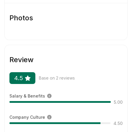
disability status.
Photos
Review
4.5
Base on 2 reviews
Salary & Benefits
5.00
Company Culture
4.50