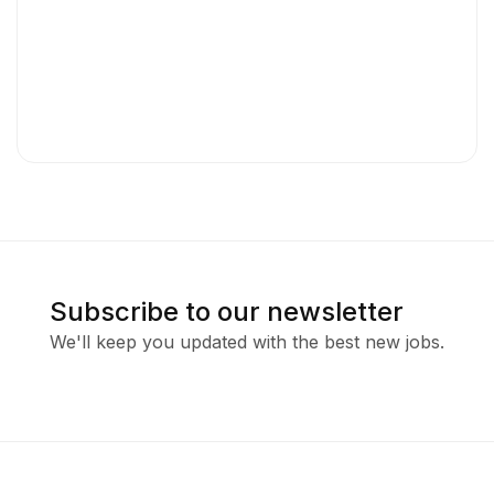
Subscribe to our newsletter
We'll keep you updated with the best new jobs.