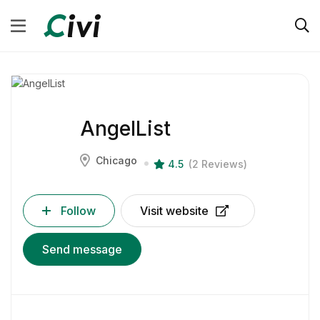
AngelList
Chicago
4.5
(2 Reviews)
Follow
Visit website
Send message