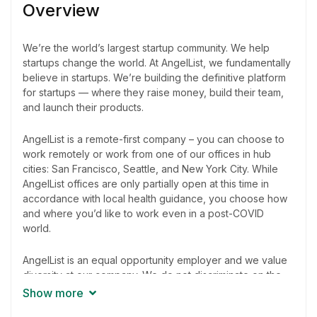
Overview
We’re the world’s largest startup community. We help
startups change the world. At AngelList, we fundamentally
believe in startups. We’re building the definitive platform
for startups — where they raise money, build their team,
and launch their products.
AngelList is a remote-first company – you can choose to
work remotely or work from one of our offices in hub
cities: San Francisco, Seattle, and New York City. While
AngelList offices are only partially open at this time in
accordance with local health guidance, you choose how
and where you’d like to work even in a post-COVID
world.
AngelList is an equal opportunity employer and we value
diversity at our company. We do not discriminate on the
basis of race, religion, color, national origin, gender,
Show more
sexual orientation, age, marital status, veteran status, or