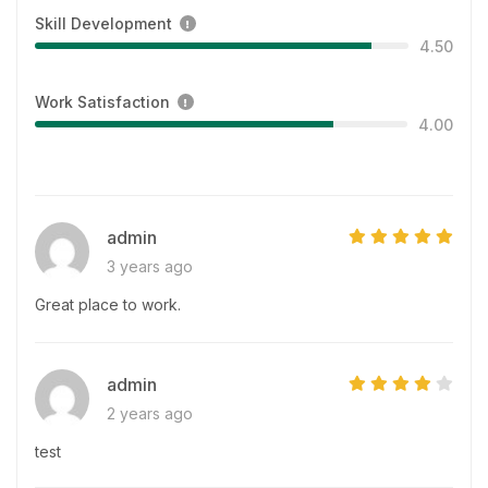
Skill Development
4.50
Work Satisfaction
4.00
admin
3 years ago
Great place to work.
admin
2 years ago
test