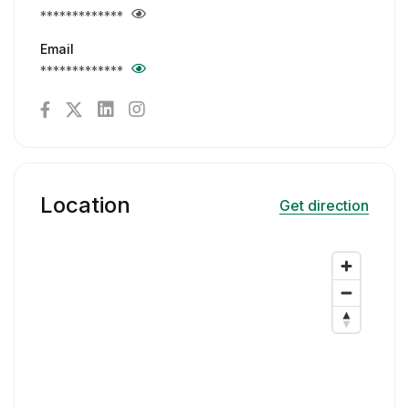
*************
Email
*************
Location
Get direction