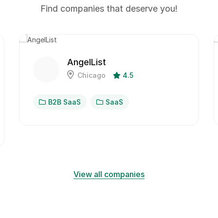
Find companies that deserve you!
AngelList
Chicago
4.5
B2B SaaS
SaaS
View all companies