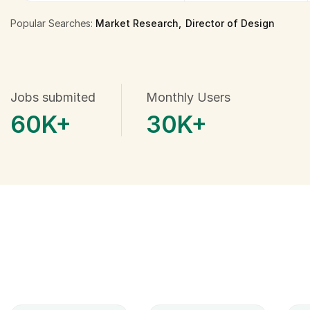
Popular Searches:
Market Research
Director of Design
Jobs submited
Monthly Users
60
K+
30
K+