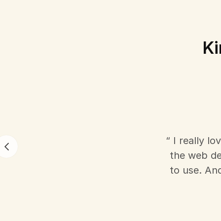
Ki
“ I really l
the web dev
to use. An