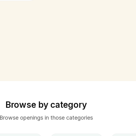
Browse by category
Browse openings in those categories