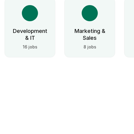
Development
Marketing &
& IT
Sales
16 jobs
8 jobs