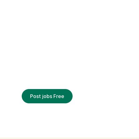
EMPLOYERS
Hire remotely
out why over 3 million employers trust Civi
to deliver qualified applicants
Post jobs Free