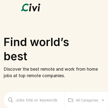
Find world’s
best
hom
Discover the best remote and work from home
jobs at top remote companies.
All Categories