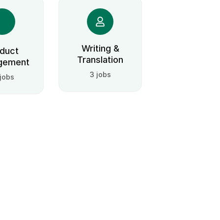
Writing &
duct
Translation
gement
3 jobs
 jobs