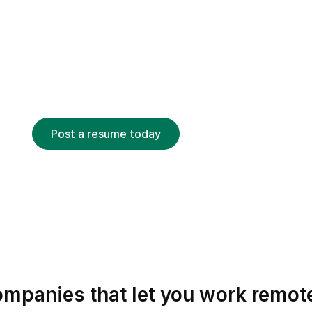
CANDIDATE
nd your dream job
 looking for remote talent can find your resume
d on keywords, job titles, skills and more.
Post a resume today
mpanies that let you work remot