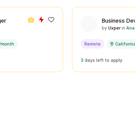
ger
Business De
by
Uxper
in
Ana
/month
Remote
Californi
3
days left to apply