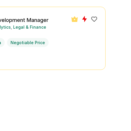
velopment Manager
lytics
Legal & Finance
a
Negotiable Price