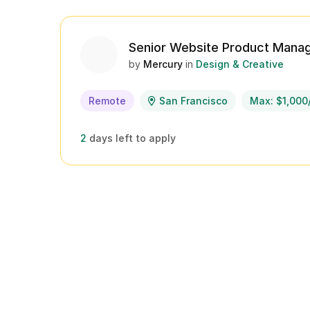
Senior Website Product Mana
by
Mercury
in
Design & Creative
Remote
San Francisco
Max: $1,000
2
days left to apply