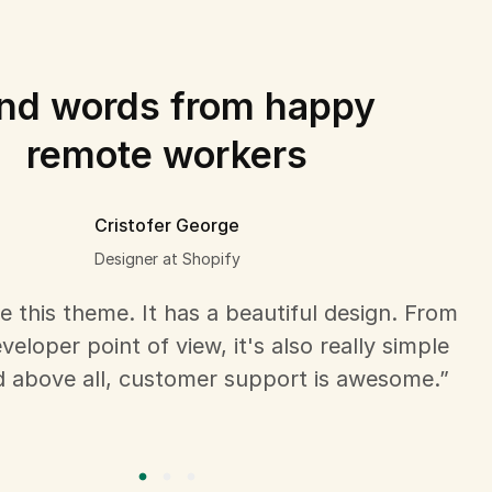
nd words from happy
remote workers
Cristofer George
Designer at Shopify
ove this theme. It has a beautiful design. From
eloper point of view, it's also really simple
d above all, customer support is awesome.”