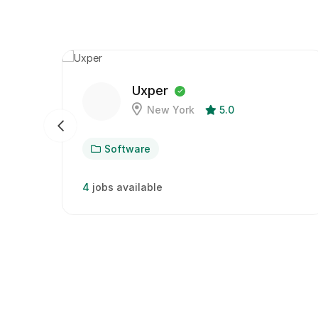
Uxper
New York
5.0
Software
4
jobs available