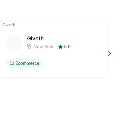
Giveth
New York
5.0
Ecommerce