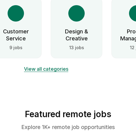
Customer
Design &
Pro
Service
Creative
Mana
9 jobs
13 jobs
12
View all categories
Featured remote jobs
Explore 1K+ remote job opportunities