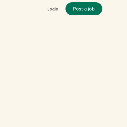
Post a job
Login