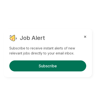
Job Alert
Subscribe to receive instant alerts of new
relevant jobs directly to your email inbox.
Subscribe