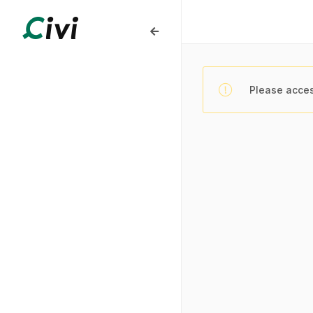
Please acces