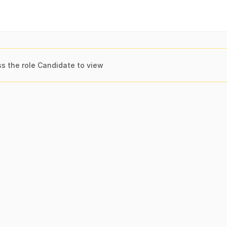
s the role Candidate to view