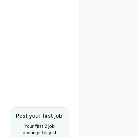
Post your first job!
Your first 2 job
postings for just