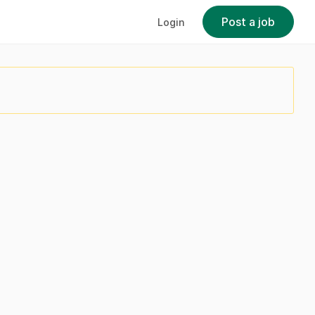
Post a job
Login