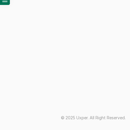
© 2025 Uxper. All Right Reserved.