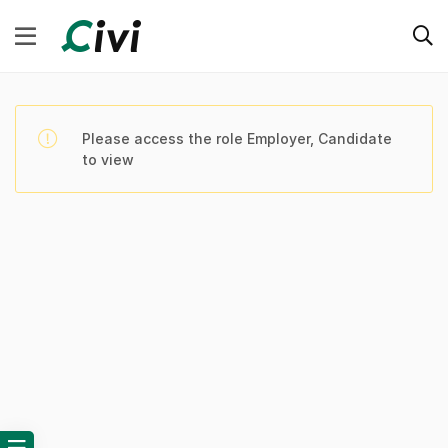
Please access the role Employer, Candidate
to view