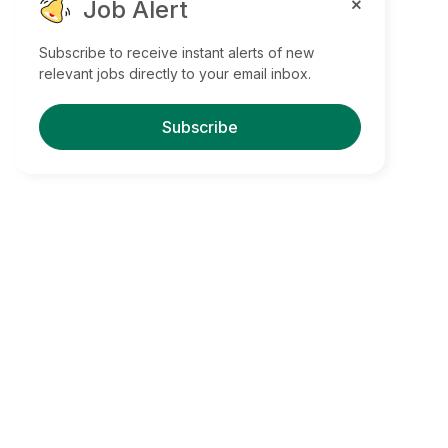
Job Alert
Subscribe to receive instant alerts of new
relevant jobs directly to your email inbox.
Subscribe
Find Your Dream Jobs