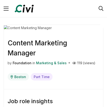
Content Marketing
Manager
by
Foundation
in
Marketing & Sales
119 (views)
Boston
Part Time
Job role insights