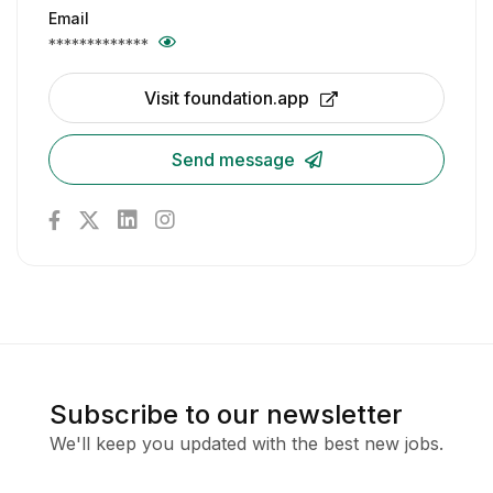
Email
*************
Visit foundation.app
Send message
Subscribe to our newsletter
We'll keep you updated with the best new jobs.