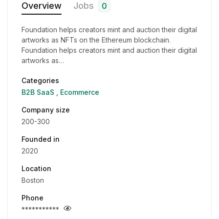
Overview
Jobs
0
Foundation helps creators mint and auction their digital
artworks as NFTs on the Ethereum blockchain.
Foundation helps creators mint and auction their digital
artworks as…
Categories
B2B SaaS
Ecommerce
Company size
200-300
Founded in
2020
Location
Boston
Phone
***********