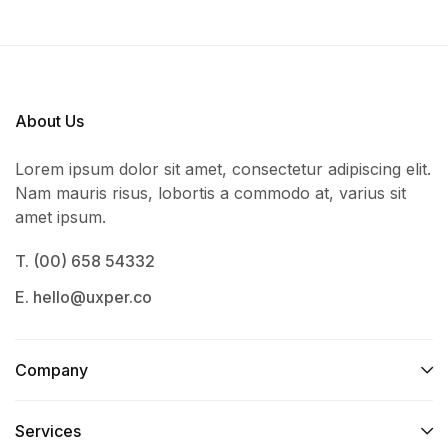
About Us
Lorem ipsum dolor sit amet, consectetur adipiscing elit.
Nam mauris risus, lobortis a commodo at, varius sit
amet ipsum.
T. (00) 658 54332
E. hello@uxper.co
Company
Services​