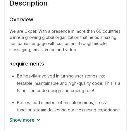
Description
Experience
3 - 5 Years
Overview
Quantity
We are Uxper. With a presence in more than 60 countries,
7 Person
we’re a growing global organization that helps amazing
companies engage with customers through mobile
messaging, email, voice and video.
Requirements
Be heavily involved in turning user stories into
testable, maintainable and high-quality code. This is a
hands-on code design and coding role!
Be a valued member of an autonomous, cross-
functional team delivering our messaging experience
to businesses around the world
Show more
Promote and share knowledge for the improvement