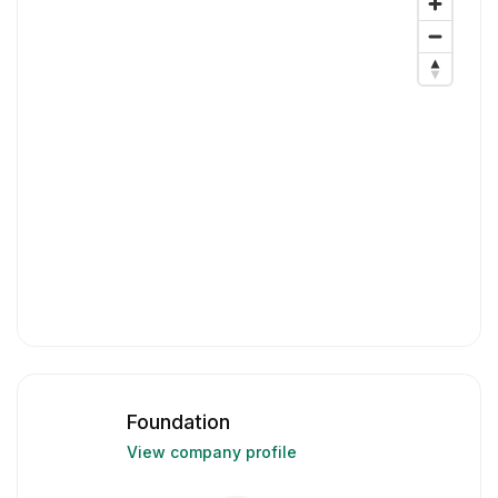
Foundation
View company profile