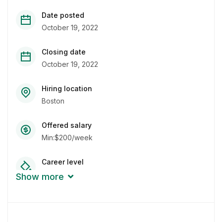
Date posted
October 19, 2022
Closing date
October 19, 2022
Hiring location
Boston
Offered salary
Min:$200/week
Career level
Middle
Show more
Qualification
Bachelor Degree