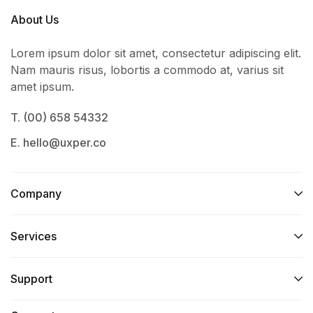
About Us
Lorem ipsum dolor sit amet, consectetur adipiscing elit.
Nam mauris risus, lobortis a commodo at, varius sit
amet ipsum.
T. (00) 658 54332
E. hello@uxper.co
Company
Services​
Support