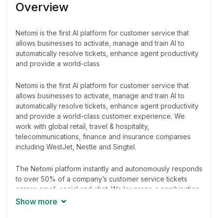
Overview
Netomi is the first AI platform for customer service that
allows businesses to activate, manage and train AI to
automatically resolve tickets, enhance agent productivity
and provide a world-class
Netomi is the first AI platform for customer service that
allows businesses to activate, manage and train AI to
automatically resolve tickets, enhance agent productivity
and provide a world-class customer experience. We
work with global retail, travel & hospitality,
telecommunications, finance and insurance companies
including WestJet, Nestle and Singtel.
The Netomi platform instantly and autonomously responds
to over 50% of a company’s customer service tickets
across email, social and chat. We leverage a combination
of natural language understanding to accurately respond
Show more
to tickets with precision and speed. The platform uses