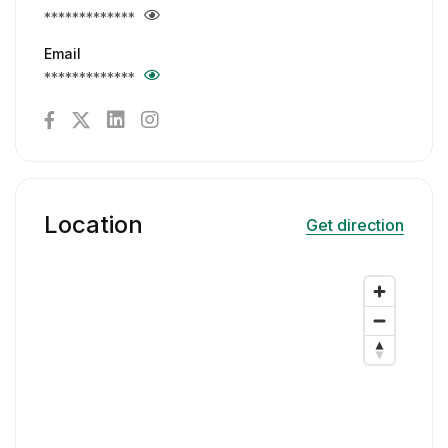
*************
Email
*************
Location
Get direction