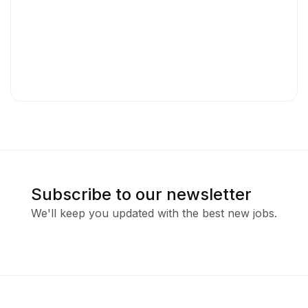
Subscribe to our newsletter
We'll keep you updated with the best new jobs.