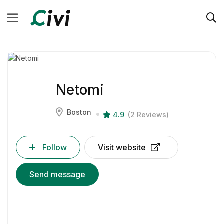
Netomi
Boston
4.9
(2 Reviews)
Follow
Visit website
Send message