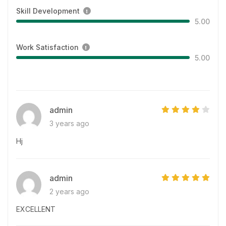
Skill Development
5.00
Work Satisfaction
5.00
admin
3 years ago
Hj
admin
2 years ago
EXCELLENT