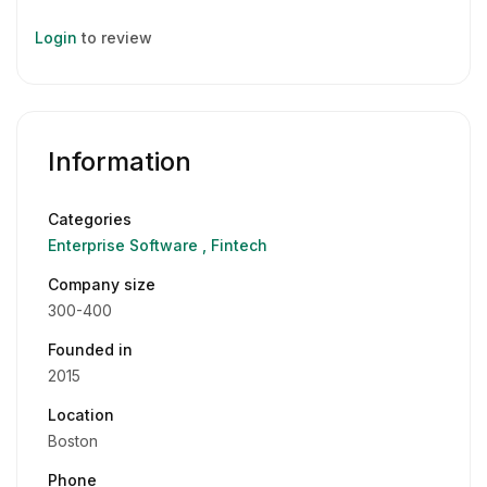
Login
to review
Information
Categories
Enterprise Software
Fintech
Company size
300-400
Founded in
2015
Location
Boston
Phone