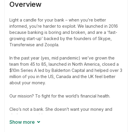
Overview
Light a candle for your bank – when you’re better
informed, you’re harder to exploit. We launched in 2016
because banking is boring and broken, and are a ‘fast-
growing start-up’ backed by the founders of Skype,
Transferwise and Zoopla.
In the past year (yes, mid pandemic) we’ve grown the
team from 45 to 85, launched in North America, closed a
$10m Series A led by Balderton Capital and helped over 3
million of you in the US, Canada and the UK feel better
about your money.
Our mission? To fight for the world’s financial health.
Cleo’s not a bank. She doesn’t want your money and
she’s on your side.
Show more
Elevator pitch: A habit tracking and money management