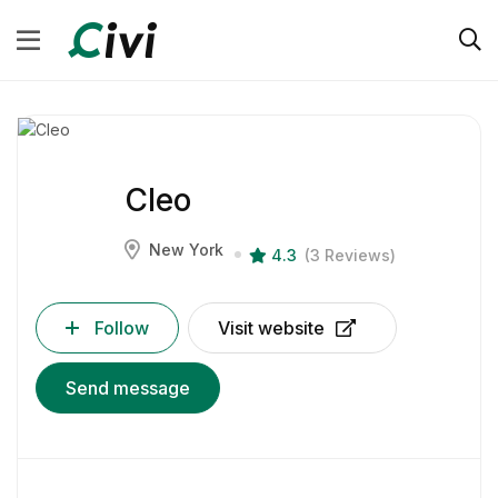
Cleo
New York
4.3
(3 Reviews)
Follow
Visit website
Send message