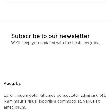
Subscribe to our newsletter
We'll keep you updated with the best new jobs.
About Us
Lorem ipsum dolor sit amet, consectetur adipiscing elit.
Nam mauris risus, lobortis a commodo at, varius sit
amet ipsum.