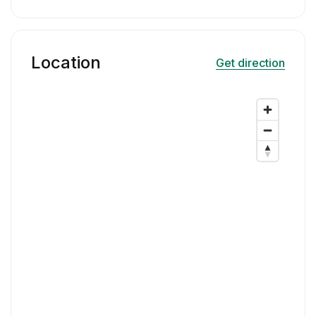
Location
Get direction