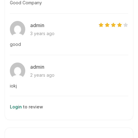
Good Company
admin
3 years ago
good
admin
2 years ago
iokj
Login
to review