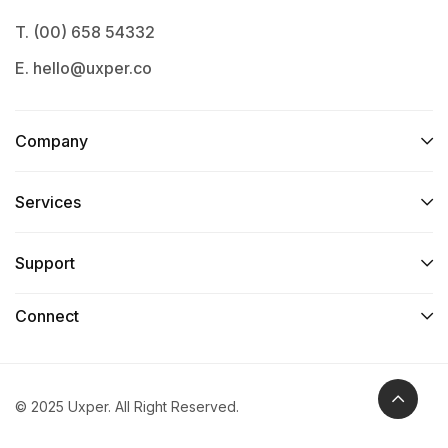
T. (00) 658 54332
E. hello@uxper.co
Company
Services​
Support
Connect​
© 2025 Uxper. All Right Reserved.