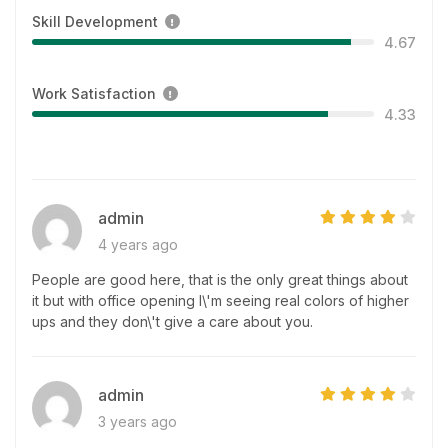
Skill Development
4.67
Work Satisfaction
4.33
admin
4 years ago
People are good here, that is the only great things about
it but with office opening I\'m seeing real colors of higher
ups and they don\'t give a care about you.
admin
3 years ago