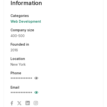
Information
Categories
Web Development
Company size
400-500
Founded in
2016
Location
New York
Phone
*************
Email
*************