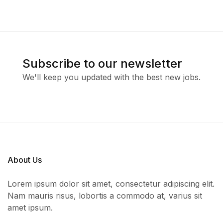
Subscribe to our newsletter
We'll keep you updated with the best new jobs.
About Us
Lorem ipsum dolor sit amet, consectetur adipiscing elit.
Nam mauris risus, lobortis a commodo at, varius sit
amet ipsum.