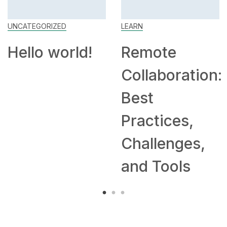
UNCATEGORIZED
LEARN
Hello world!
Remote
Collaboration:
Best
Practices,
Challenges,
and Tools