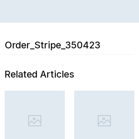
Order_Stripe_350423
Related Articles