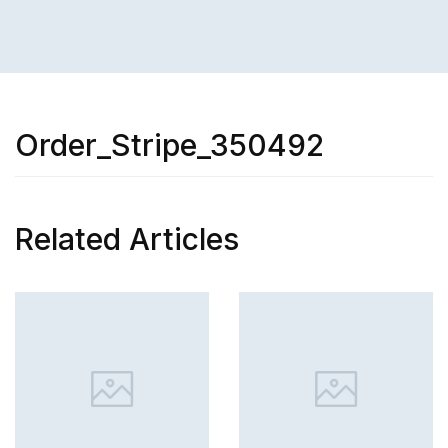
Order_Stripe_350492
Related Articles