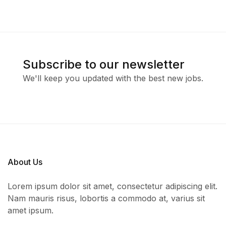
Subscribe to our newsletter
We'll keep you updated with the best new jobs.
About Us
Lorem ipsum dolor sit amet, consectetur adipiscing elit.
Nam mauris risus, lobortis a commodo at, varius sit
amet ipsum.