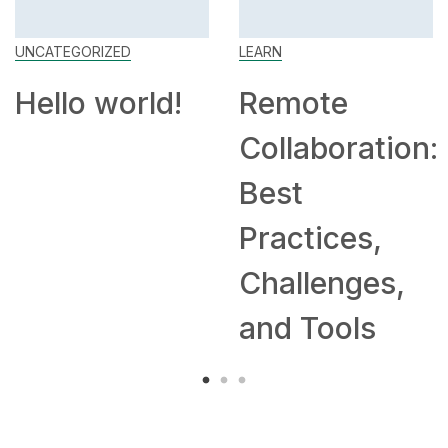
UNCATEGORIZED
LEARN
Hello world!
Remote
Collaboration:
Best
Practices,
Challenges,
and Tools