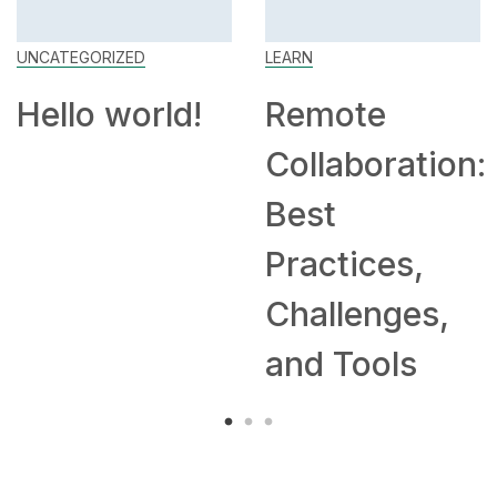
UNCATEGORIZED
LEARN
Hello world!
Remote
Collaboration:
Best
Practices,
Challenges,
and Tools