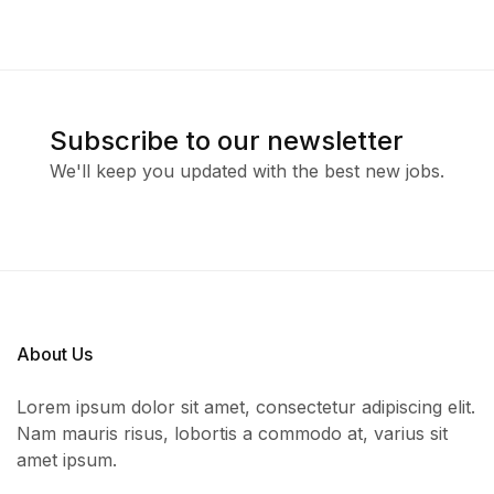
Subscribe to our newsletter
We'll keep you updated with the best new jobs.
About Us
Lorem ipsum dolor sit amet, consectetur adipiscing elit.
Nam mauris risus, lobortis a commodo at, varius sit
amet ipsum.