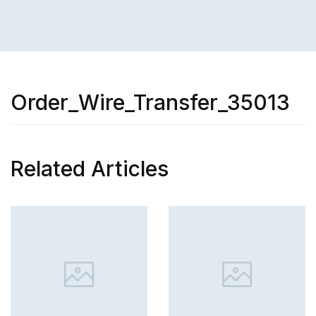
Order_Wire_Transfer_35013
Related Articles