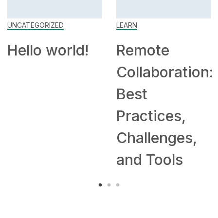
UNCATEGORIZED
LEARN
Hello world!
Remote
Collaboration:
Best
Practices,
Challenges,
and Tools