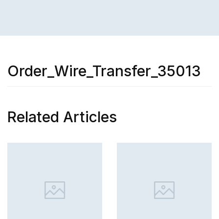
Order_Wire_Transfer_35013
Related Articles