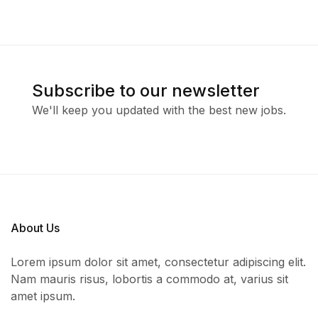
Subscribe to our newsletter
We'll keep you updated with the best new jobs.
About Us
Lorem ipsum dolor sit amet, consectetur adipiscing elit.
Nam mauris risus, lobortis a commodo at, varius sit
amet ipsum.