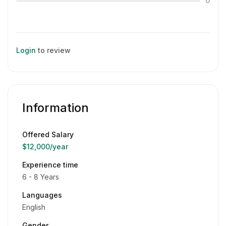
0
Login
to review
Information
Offered Salary
$12,000
/year
Experience time
6 - 8 Years
Languages
English
Gender