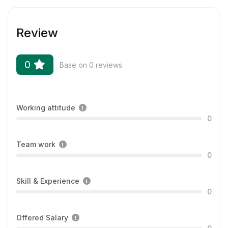
Review
0
Base on 0 reviews
Working attitude
0
Team work
0
Skill & Experience
0
Offered Salary