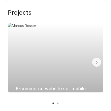
Projects
E-commerce website sell mobile