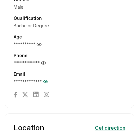
Male
Qualification
Bachelor Degree
Age
**********
Phone
************
Email
*************
Location
Get direction