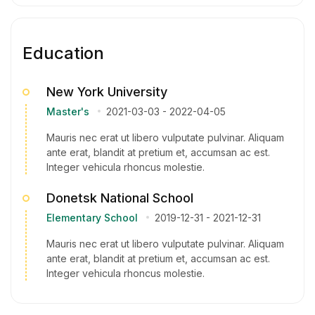
Education
New York University
Master's
2021-03-03
-
2022-04-05
Mauris nec erat ut libero vulputate pulvinar. Aliquam
ante erat, blandit at pretium et, accumsan ac est.
Integer vehicula rhoncus molestie.
Donetsk National School
Elementary School
2019-12-31
-
2021-12-31
Mauris nec erat ut libero vulputate pulvinar. Aliquam
ante erat, blandit at pretium et, accumsan ac est.
Integer vehicula rhoncus molestie.