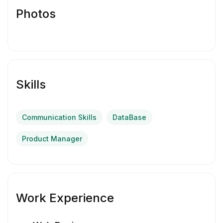
Photos
Skills
Communication Skills
DataBase
Product Manager
Work Experience