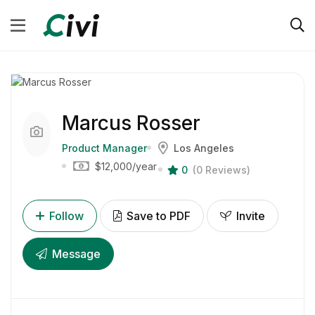
Marcus Rosser
Product Manager
Los Angeles
$12,000
/year
0
(0 Reviews)
Follow
Save to PDF
Invite
Message