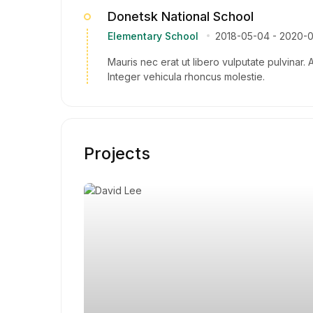
Donetsk National School
Elementary School
2018-05-04
-
2020-
Mauris nec erat ut libero vulputate pulvinar. 
Integer vehicula rhoncus molestie.
Projects