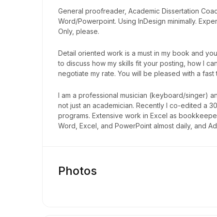
General proofreader, Academic Dissertation Coach/
Word/Powerpoint. Using InDesign minimally. Exper
Only, please.
Detail oriented work is a must in my book and you 
to discuss how my skills fit your posting, how I
negotiate my rate. You will be pleased with a fast
I am a professional musician (keyboard/singer) a
not just an academician. Recently I co-edited a 
programs. Extensive work in Excel as bookkeeper
Word, Excel, and PowerPoint almost daily, and A
Photos