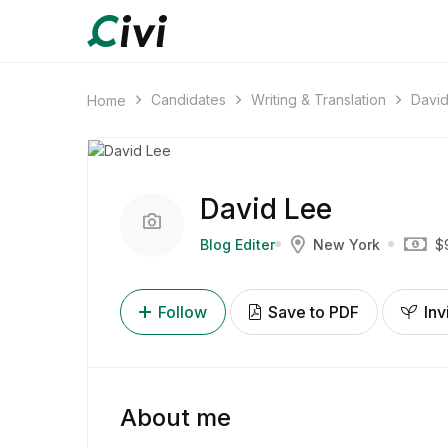
Candidates
Writing & Translation
Davi
Home
David Lee
Blog Editer
New York
$
Follow
Save to PDF
Inv
About me