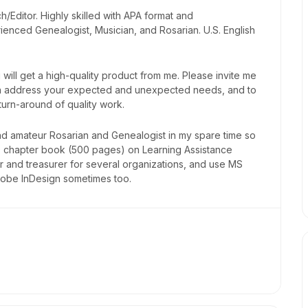
Editor. Highly skilled with APA format and
ienced Genealogist, Musician, and Rosarian. U.S. English
will get a high-quality product from me. Please invite me
 can address your expected and unexpected needs, and to
 turn-around of quality work.
nd amateur Rosarian and Genealogist in my spare time so
30 chapter book (500 pages) on Learning Assistance
 and treasurer for several organizations, and use MS
dobe InDesign sometimes too.