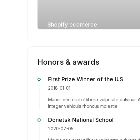
Shopify ecomerce
Honors & awards
First Prize Winner of the U.S
2018-01-01
Mauris nec erat ut libero vulputate pulvinar. 
Integer vehicula rhoncus molestie.
Donetsk National School
2020-07-05