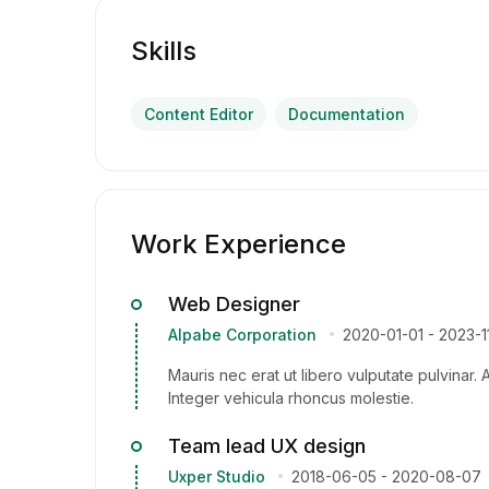
Skills
Content Editor
Documentation
Work Experience
Web Designer
Alpabe Corporation
2020-01-01
-
2023-1
Mauris nec erat ut libero vulputate pulvinar. 
Integer vehicula rhoncus molestie.
Team lead UX design
Uxper Studio
2018-06-05
-
2020-08-07