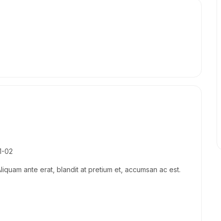
1-02
Aliquam ante erat, blandit at pretium et, accumsan ac est.