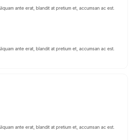
Aliquam ante erat, blandit at pretium et, accumsan ac est.
Aliquam ante erat, blandit at pretium et, accumsan ac est.
Aliquam ante erat, blandit at pretium et, accumsan ac est.