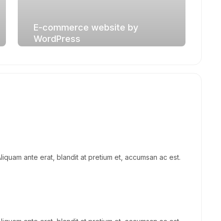
E-commerce website by
WordPress
Aliquam ante erat, blandit at pretium et, accumsan ac est.