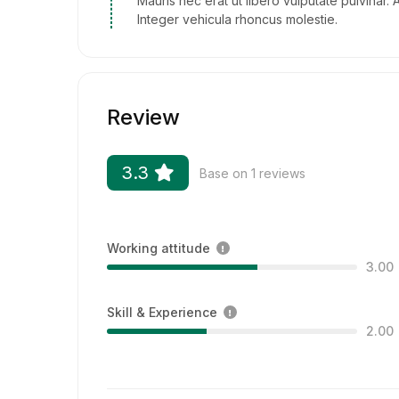
Mauris nec erat ut libero vulputate pulvinar. 
Integer vehicula rhoncus molestie.
Review
3.3
Base on 1 reviews
Working attitude
3.00
Skill & Experience
2.00