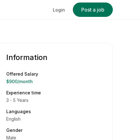
Post a job
Login
Information
Offered Salary
$900
/month
Experience time
3 - 5 Years
Languages
English
Gender
Male