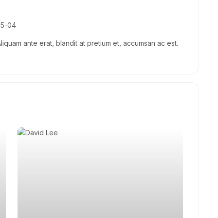
05-04
Aliquam ante erat, blandit at pretium et, accumsan ac est.