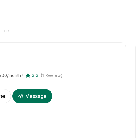
d Lee
900
/month
3.3
(1 Review)
ite
Message