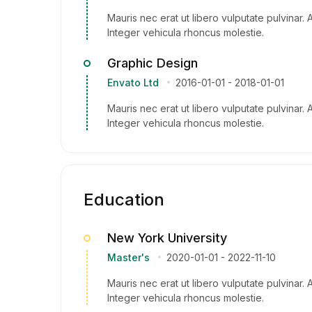
Mauris nec erat ut libero vulputate pulvinar. 
Integer vehicula rhoncus molestie.
Graphic Design
Envato Ltd
2016-01-01
-
2018-01-01
Mauris nec erat ut libero vulputate pulvinar. 
Integer vehicula rhoncus molestie.
Education
New York University
Master's
2020-01-01
-
2022-11-10
Mauris nec erat ut libero vulputate pulvinar. 
Integer vehicula rhoncus molestie.