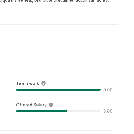
Aliquam ante erat, blandit at pretium et, accumsan ac est.
Team work
5.00
Offered Salary
3.00