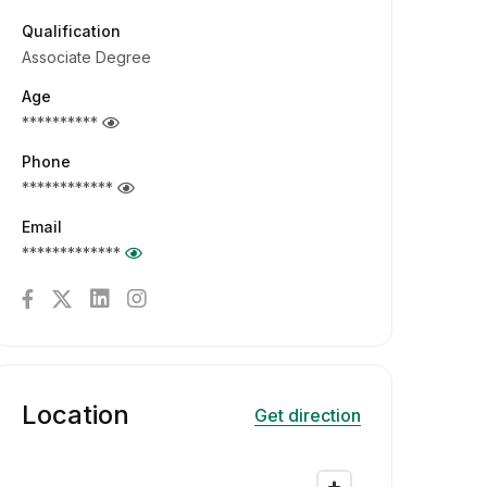
Qualification
Associate Degree
Age
**********
Phone
************
Email
*************
Location
Get direction