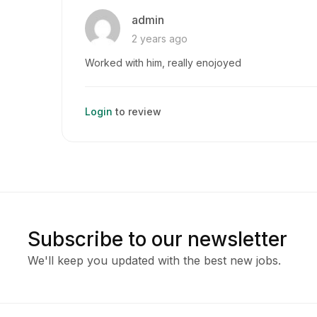
admin
2 years ago
Worked with him, really enojoyed
Login
to review
Subscribe to our newsletter
We'll keep you updated with the best new jobs.