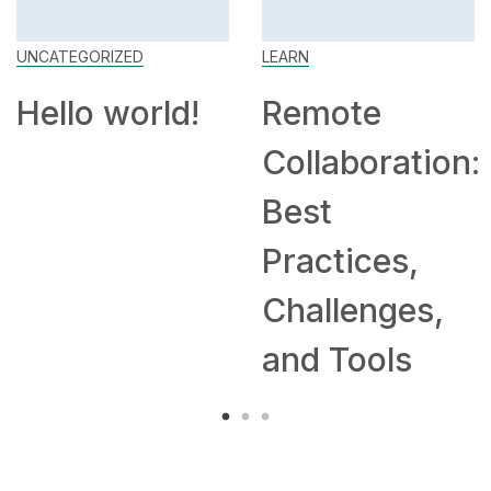
UNCATEGORIZED
LEARN
Hello world!
Remote
Collaboration:
Best
Practices,
Challenges,
and Tools