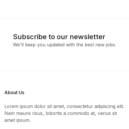
Subscribe to our newsletter
We'll keep you updated with the best new jobs.
About Us
Lorem ipsum dolor sit amet, consectetur adipiscing elit.
Nam mauris risus, lobortis a commodo at, varius sit
amet ipsum.