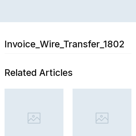
Invoice_Wire_Transfer_1802
Related Articles