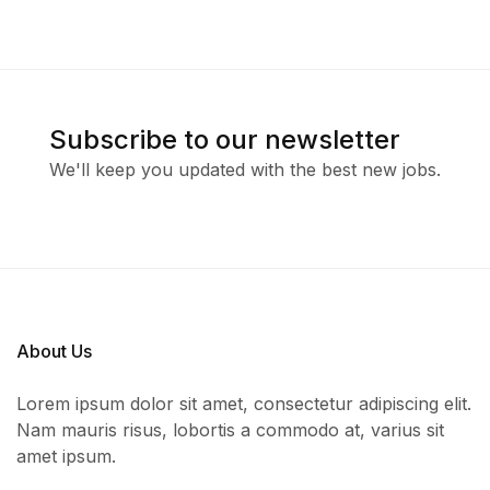
Subscribe to our newsletter
We'll keep you updated with the best new jobs.
About Us
Lorem ipsum dolor sit amet, consectetur adipiscing elit.
Nam mauris risus, lobortis a commodo at, varius sit
amet ipsum.