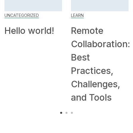
UNCATEGORIZED
LEARN
Hello world!
Remote
Collaboration:
Best
Practices,
Challenges,
and Tools