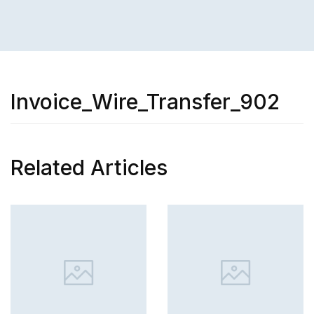
Invoice_Wire_Transfer_902
Related Articles