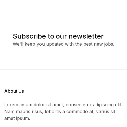
Subscribe to our newsletter
We'll keep you updated with the best new jobs.
About Us
Lorem ipsum dolor sit amet, consectetur adipiscing elit.
Nam mauris risus, lobortis a commodo at, varius sit
amet ipsum.