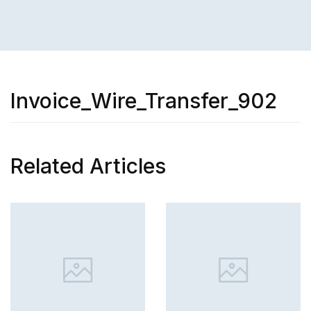
Invoice_Wire_Transfer_902
Related Articles