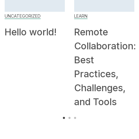
UNCATEGORIZED
LEARN
Hello world!
Remote
Collaboration:
Best
Practices,
Challenges,
and Tools