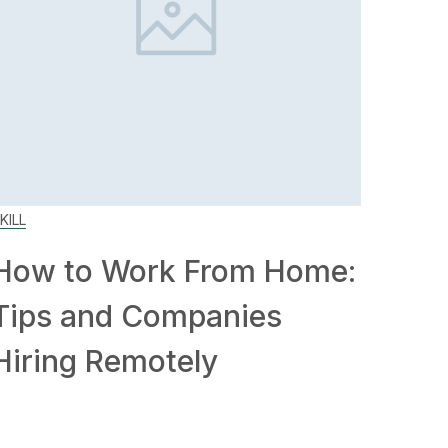
KILL
How to Work From Home:
Tips and Companies
Hiring Remotely