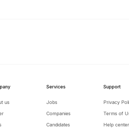
pany
Services​
Support
t us
Jobs
Privacy Pol
er
Companies
Terms of U
s
Candidates
Help cente