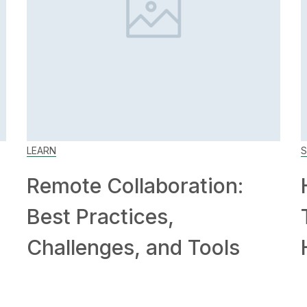
LEARN
S
Remote Collaboration:
Best Practices,
Challenges, and Tools