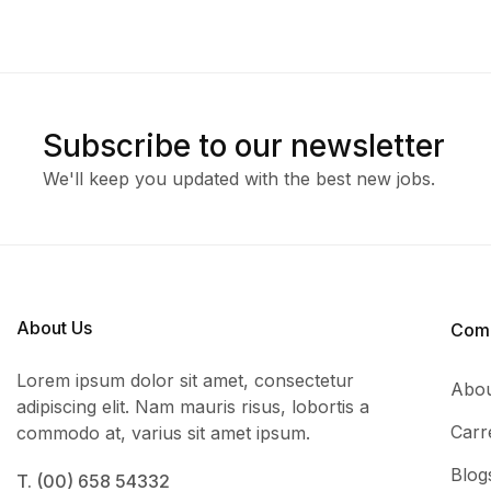
Subscribe to our newsletter
We'll keep you updated with the best new jobs.
About Us
Com
Lorem ipsum dolor sit amet, consectetur
Abou
adipiscing elit. Nam mauris risus, lobortis a
Carr
commodo at, varius sit amet ipsum.
Blog
T. (00) 658 54332