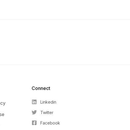
Connect​
Linkedin
icy
Twitter
se
Facebook
r