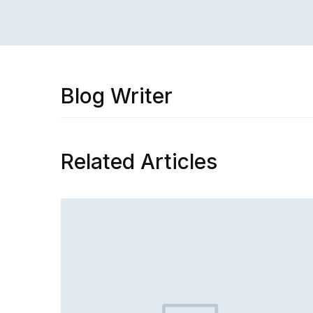
Blog Writer
Related Articles