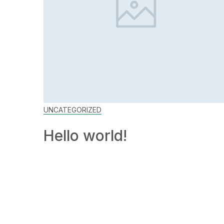
UNCATEGORIZED
Hello world!