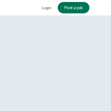
Post a job
Login