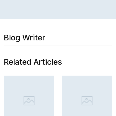
Blog Writer
Related Articles