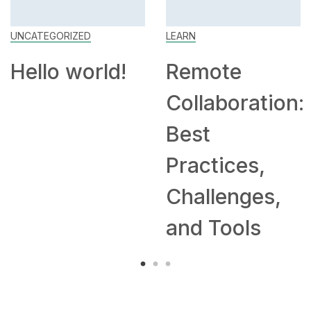
UNCATEGORIZED
LEARN
Hello world!
Remote
Collaboration:
Best
Practices,
Challenges,
and Tools