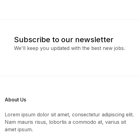
Subscribe to our newsletter
We'll keep you updated with the best new jobs.
About Us
Lorem ipsum dolor sit amet, consectetur adipiscing elit.
Nam mauris risus, lobortis a commodo at, varius sit
amet ipsum.