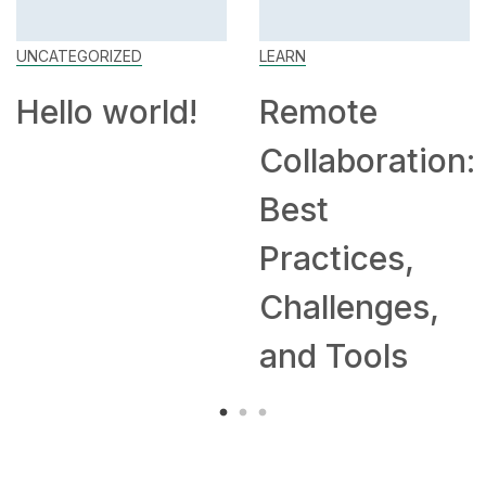
UNCATEGORIZED
LEARN
Hello world!
Remote
Collaboration:
Best
Practices,
Challenges,
and Tools