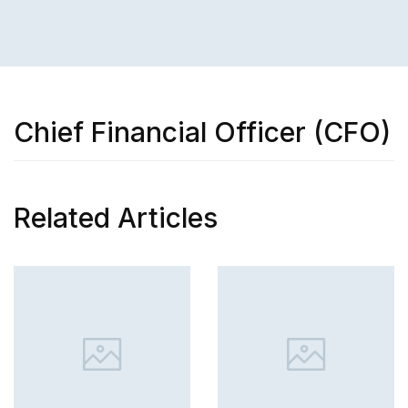
Chief Financial Officer (CFO)
Related Articles