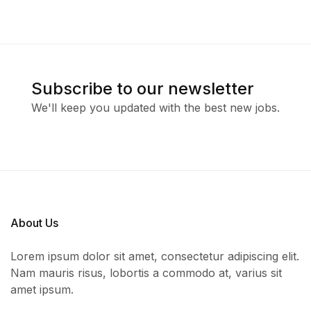
Subscribe to our newsletter
We'll keep you updated with the best new jobs.
About Us
Lorem ipsum dolor sit amet, consectetur adipiscing elit.
Nam mauris risus, lobortis a commodo at, varius sit
amet ipsum.