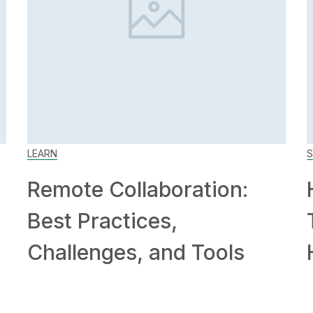
LEARN
S
Remote Collaboration:
Best Practices,
Challenges, and Tools