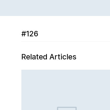
#126
Related Articles