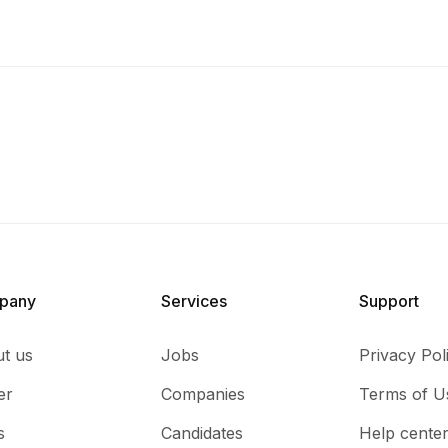
pany
Services​
Support
t us
Jobs
Privacy Pol
er
Companies
Terms of U
s
Candidates
Help cente