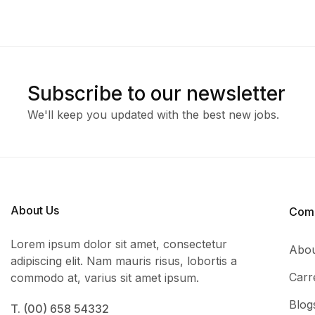
Subscribe to our newsletter
We'll keep you updated with the best new jobs.
About Us
Com
Lorem ipsum dolor sit amet, consectetur
Abou
adipiscing elit. Nam mauris risus, lobortis a
Carr
commodo at, varius sit amet ipsum.
Blog
T. (00) 658 54332