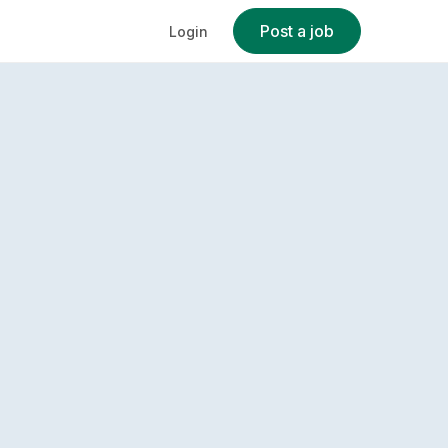
Post a job
Login