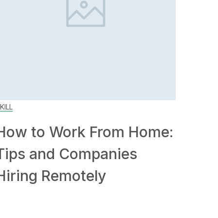
KILL
How to Work From Home:
Tips and Companies
Hiring Remotely