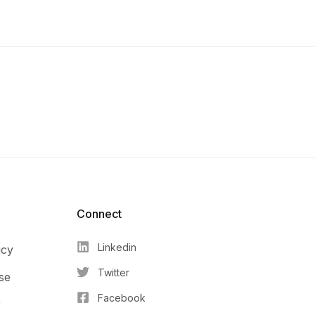
Connect​
Linkedin
icy
Twitter
se
Facebook
r