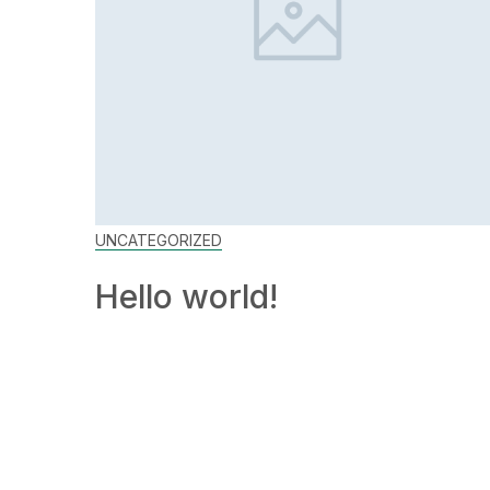
UNCATEGORIZED
Hello world!