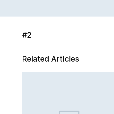
#2
Related Articles