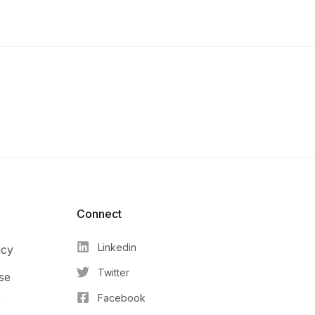
Connect​
Linkedin
icy
Twitter
se
Facebook
r