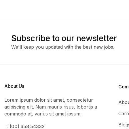
Subscribe to our newsletter
We'll keep you updated with the best new jobs.
About Us
Com
Lorem ipsum dolor sit amet, consectetur
Abou
adipiscing elit. Nam mauris risus, lobortis a
Carr
commodo at, varius sit amet ipsum.
Blog
T. (00) 658 54332