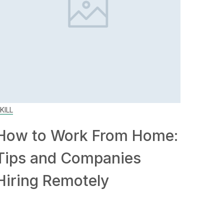
KILL
How to Work From Home:
Tips and Companies
Hiring Remotely