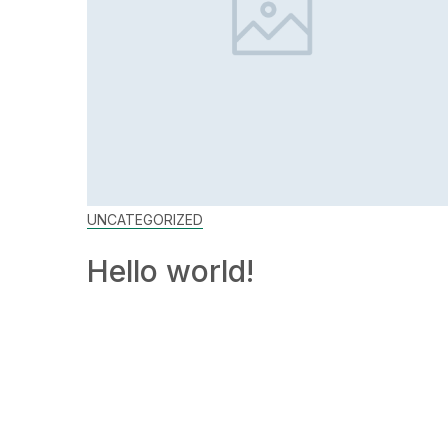
UNCATEGORIZED
Hello world!