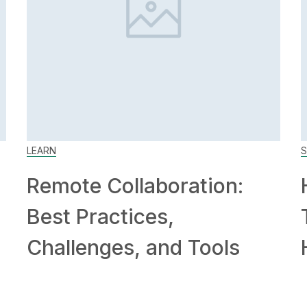
LEARN
S
Remote Collaboration:
Best Practices,
Challenges, and Tools