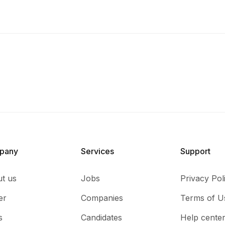
pany
Services​
Support
t us
Jobs
Privacy Pol
er
Companies
Terms of U
s
Candidates
Help cente