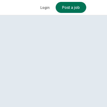
Post a job
Login