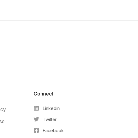
Connect​
Linkedin
icy
Twitter
se
Facebook
r