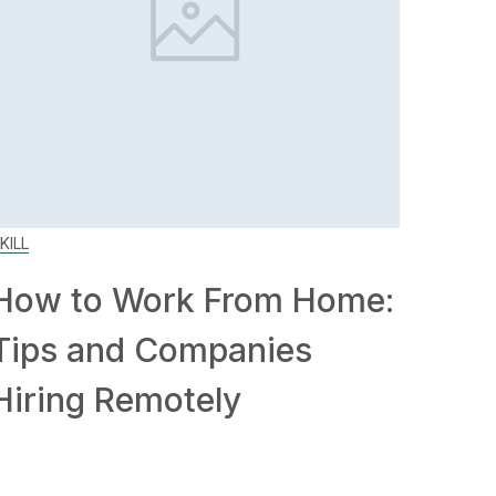
KILL
How to Work From Home:
Tips and Companies
Hiring Remotely