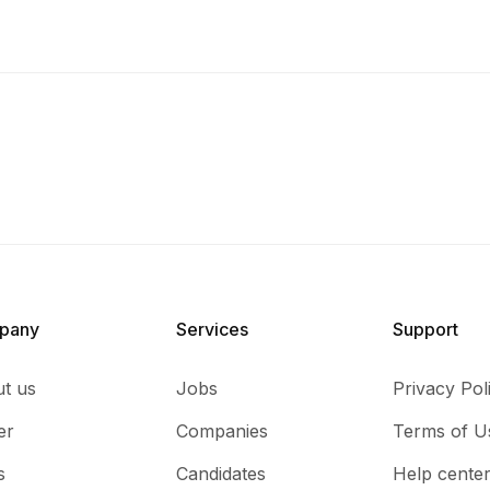
pany
Services​
Support
t us
Jobs
Privacy Pol
er
Companies
Terms of U
s
Candidates
Help cente