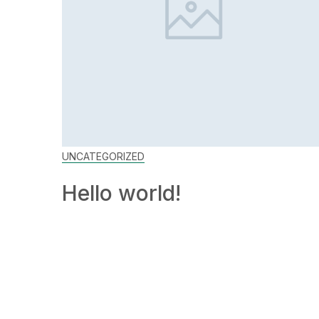
UNCATEGORIZED
Hello world!