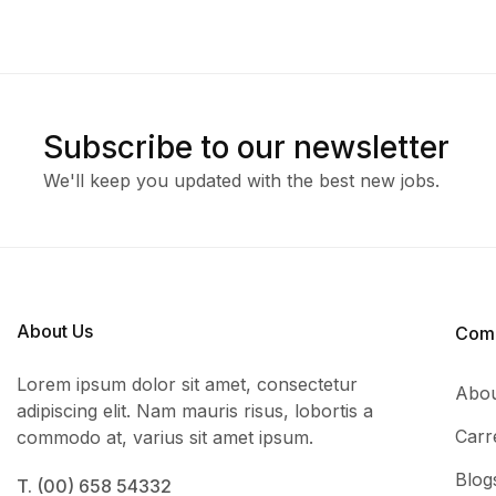
Subscribe to our newsletter
We'll keep you updated with the best new jobs.
About Us
Com
Lorem ipsum dolor sit amet, consectetur
Abou
adipiscing elit. Nam mauris risus, lobortis a
Carr
commodo at, varius sit amet ipsum.
Blog
T. (00) 658 54332