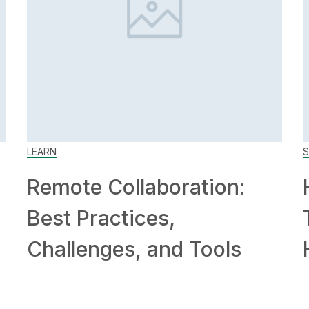
LEARN
S
Remote Collaboration:
Best Practices,
Challenges, and Tools