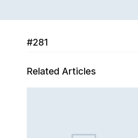
#281
Related Articles