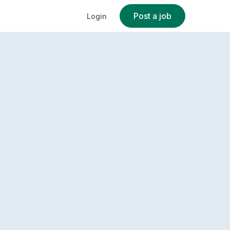
Post a job
Login