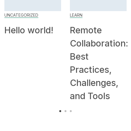
UNCATEGORIZED
LEARN
Hello world!
Remote
Collaboration:
Best
Practices,
Challenges,
and Tools