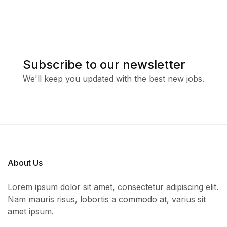
Subscribe to our newsletter
We'll keep you updated with the best new jobs.
About Us
Lorem ipsum dolor sit amet, consectetur adipiscing elit.
Nam mauris risus, lobortis a commodo at, varius sit
amet ipsum.