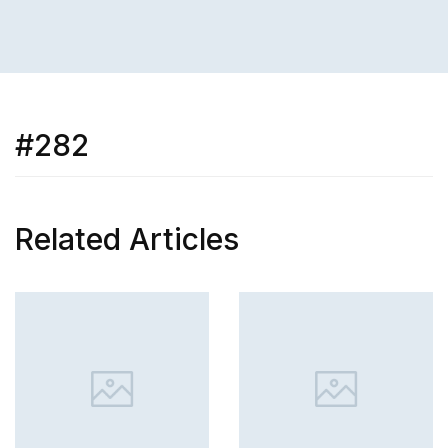
#282
Related Articles