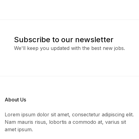
Subscribe to our newsletter
We'll keep you updated with the best new jobs.
About Us
Lorem ipsum dolor sit amet, consectetur adipiscing elit.
Nam mauris risus, lobortis a commodo at, varius sit
amet ipsum.