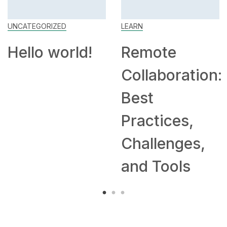
UNCATEGORIZED
LEARN
Hello world!
Remote
Collaboration:
Best
Practices,
Challenges,
and Tools