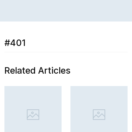
#401
Related Articles