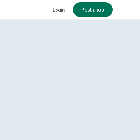
Post a job
Login