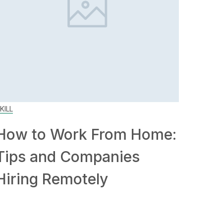
KILL
How to Work From Home:
Tips and Companies
Hiring Remotely