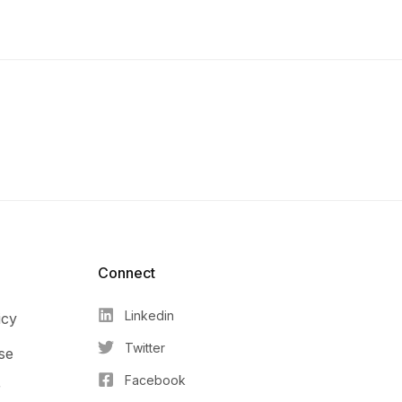
Connect​
Linkedin
icy
Twitter
se
Facebook
r