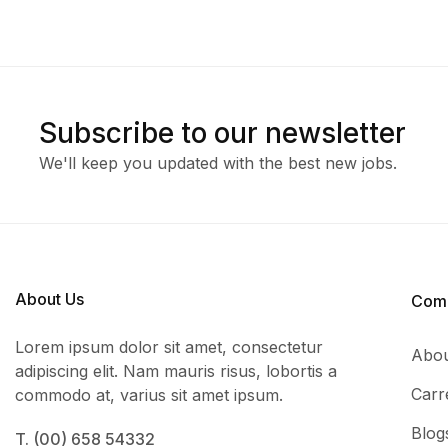
Subscribe to our newsletter
We'll keep you updated with the best new jobs.
About Us
Com
Lorem ipsum dolor sit amet, consectetur
Abou
adipiscing elit. Nam mauris risus, lobortis a
Carr
commodo at, varius sit amet ipsum.
Blog
T. (00) 658 54332