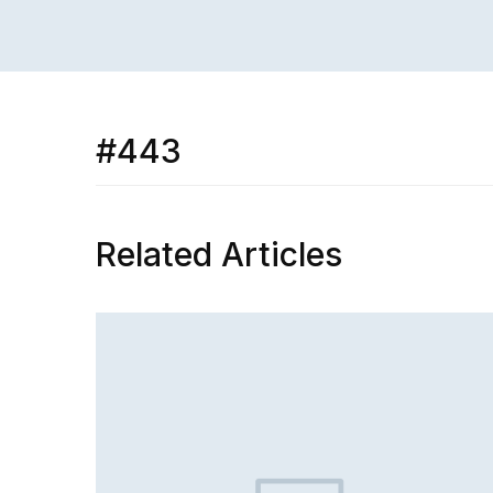
#443
Related Articles