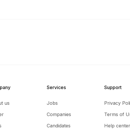
pany
Services​
Support
t us
Jobs
Privacy Pol
er
Companies
Terms of U
s
Candidates
Help cente