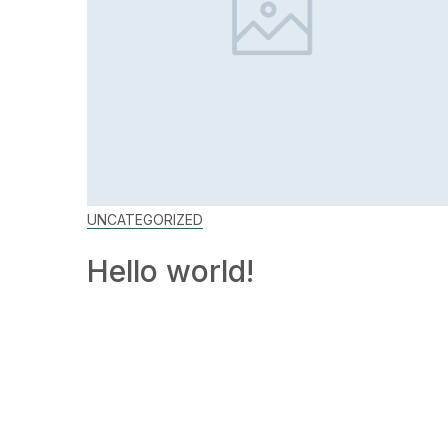
UNCATEGORIZED
Hello world!