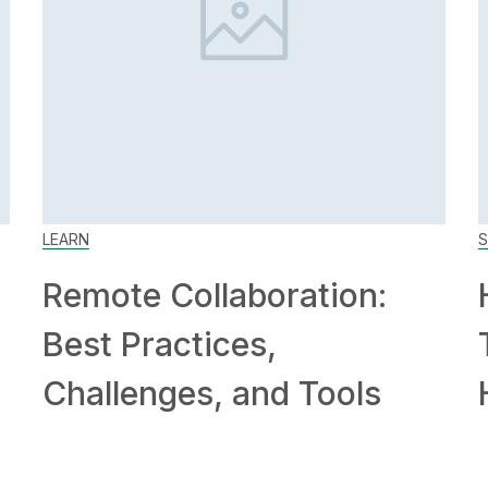
LEARN
S
Remote Collaboration:
Best Practices,
Challenges, and Tools