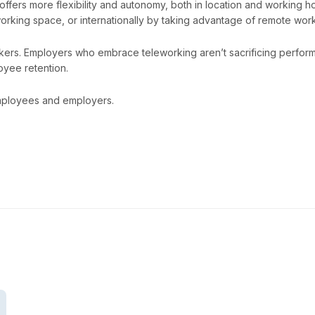
ffers more flexibility and autonomy, both in location and working
rking space, or internationally by taking advantage of remote work
kers. Employers who embrace teleworking aren’t sacrificing perfor
oyee retention.
 employees and employers.