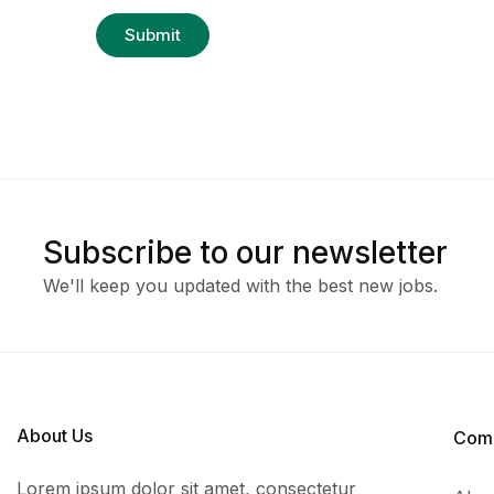
Subscribe to our newsletter
We'll keep you updated with the best new jobs.
About Us
Com
Lorem ipsum dolor sit amet, consectetur