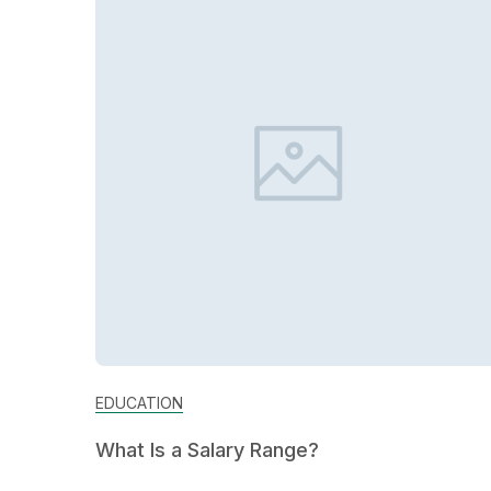
EDUCATION
What Is a Salary Range?