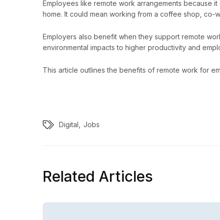
Employees like remote work arrangements because it o
home. It could mean working from a coffee shop, co-wo
Employers also benefit when they support remote wor
environmental impacts to higher productivity and empl
This article outlines the benefits of remote work for
Digital
Jobs
Related Articles