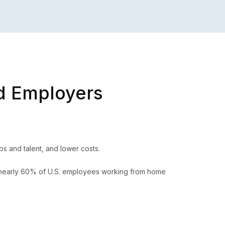
d Employers
s and talent, and lower costs.
, nearly 60% of U.S. employees working from home