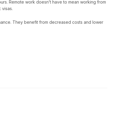
 hours. Remote work doesn’t have to mean working from
 visas.
mance. They benefit from decreased costs and lower