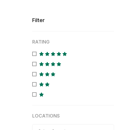
Filter
RATING
LOCATIONS