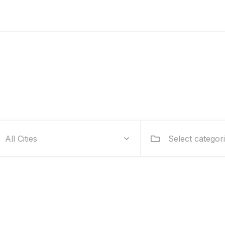
Hire people for your business
Select categor