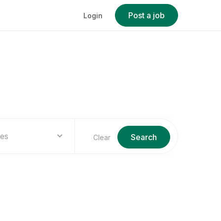
Post a job
Login
ies
Search
Clear