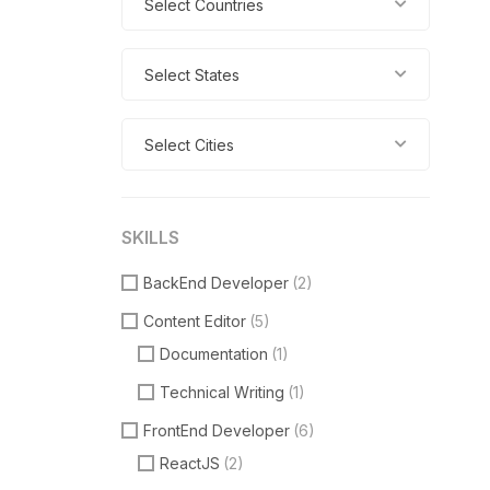
Select Countries
Select States
Select Cities
SKILLS
BackEnd Developer
(2)
Content Editor
(5)
Documentation
(1)
Technical Writing
(1)
FrontEnd Developer
(6)
ReactJS
(2)