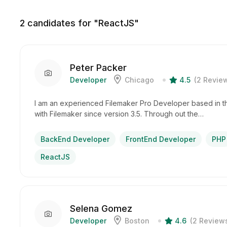
2
candidates for "ReactJS"
Peter Packer
Developer
Chicago
4.5
(2 Revie
I am an experienced Filemaker Pro Developer based in t
with Filemaker since version 3.5. Through out the…
BackEnd Developer
FrontEnd Developer
PHP
ReactJS
Selena Gomez
Developer
Boston
4.6
(2 Review