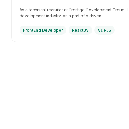
As a technical recruiter at Prestige Development Group, I s
development industry. As a part of a driven,…
FrontEnd Developer
ReactJS
VueJS