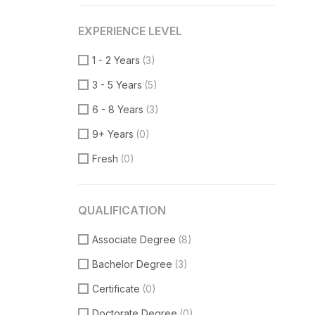
VueJS
(1)
EXPERIENCE LEVEL
Product Manager
(7)
Communication Skills
(2)
1 - 2 Years
(3)
DataBase
(1)
3 - 5 Years
(5)
Software Engineer
(1)
6 - 8 Years
(3)
Supporter
(5)
9+ Years
(0)
Customer Support
(2)
Fresh
(0)
Techical Support
(1)
UI/UX Design
(8)
QUALIFICATION
Figma Design
(3)
Associate Degree
(8)
Sketch
(2)
Bachelor Degree
(3)
Certificate
(0)
Doctorate Degree
(0)