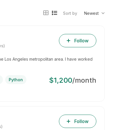
Sort by
Newest
Follow
ws)
he Los Angeles metropolitan area. I have worked
$1,200
/month
Python
Follow
s)