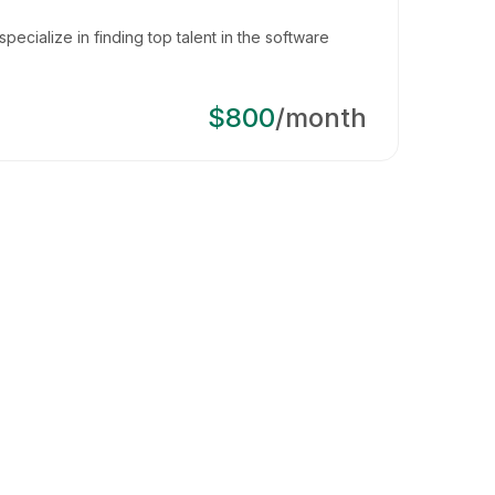
pecialize in finding top talent in the software
$800
/month