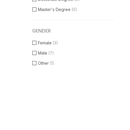
Master's Degree
(0)
GENDER
Female
(3)
Male
(7)
Other
(1)