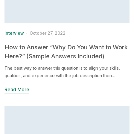
Interview
October 27, 2022
How to Answer “Why Do You Want to Work
Here?” (Sample Answers Included)
The best way to answer this question is to align your skills,
qualities, and experience with the job description then…
Read More