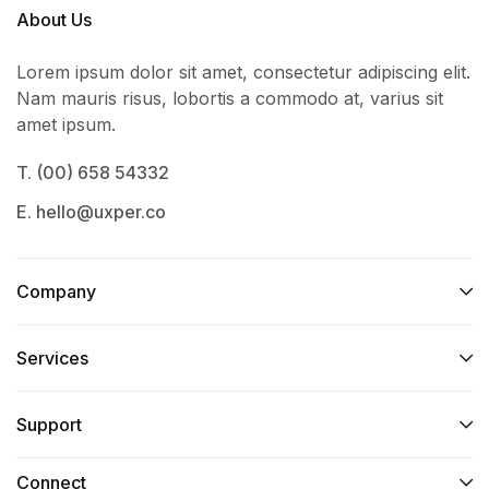
About Us
Lorem ipsum dolor sit amet, consectetur adipiscing elit.
Nam mauris risus, lobortis a commodo at, varius sit
amet ipsum.
T. (00) 658 54332
E. hello@uxper.co
Company
Services​
Support
Connect​