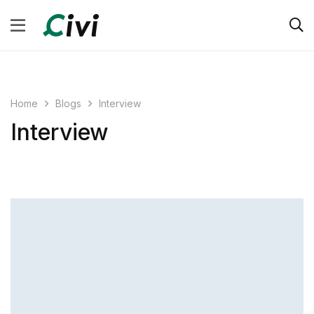
Blogs
Interview
Home
Interview