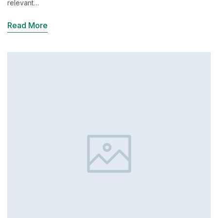
relevant…
Read More