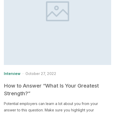
Interview
October 27, 2022
How to Answer “What Is Your Greatest
Strength?”
Potential employers can learn a lot about you from your
answer to this question. Make sure you highlight your