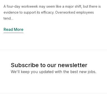
A four-day workweek may seem like a major shift, but there is
evidence to support its efficacy. Overworked employees
tend…
Read More
Subscribe to our newsletter
We'll keep you updated with the best new jobs.