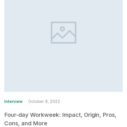
Interview
October 8, 2022
Four-day Workweek: Impact, Origin, Pros,
Cons, and More