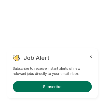
Job Alert
Subscribe to receive instant alerts of new
relevant jobs directly to your email inbox.
Subscribe