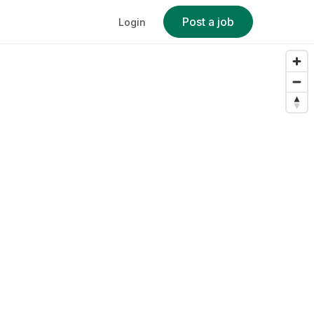
Post a job
Login