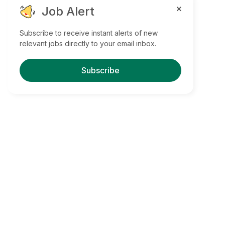
Job Alert
Subscribe to receive instant alerts of new
relevant jobs directly to your email inbox.
Subscribe
Find Your Dream Jobs