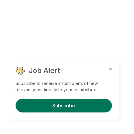
Job Alert
Subscribe to receive instant alerts of new
relevant jobs directly to your email inbox.
Subscribe