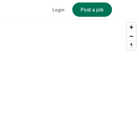
Post a job
Login