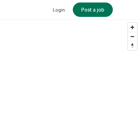
Post a job
Login