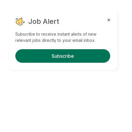
Job Alert
Subscribe to receive instant alerts of new
relevant jobs directly to your email inbox.
Subscribe