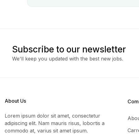
Subscribe to our newsletter
We'll keep you updated with the best new jobs.
About Us
Com
Lorem ipsum dolor sit amet, consectetur
Abou
adipiscing elit. Nam mauris risus, lobortis a
Carr
commodo at, varius sit amet ipsum.