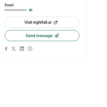
Email
*************
Visit nightfall.ai
Send message