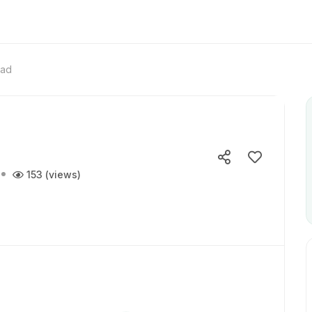
ead
153 (views)