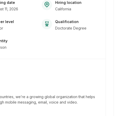
ing date
Hiring location
st 11, 2026
California
er level
Qualification
or
Doctorate Degree
tity
rson
untries, we’re a growing global organization that helps
h mobile messaging, email, voice and video.