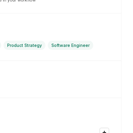
Product Strategy
Software Engineer