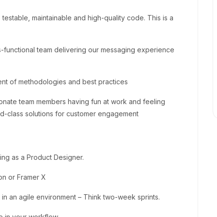
o testable, maintainable and high-quality code. This is a
-functional team delivering our messaging experience
t of methodologies and best practices
sionate team members having fun at work and feeling
rld-class solutions for customer engagement
ing as a Product Designer.
on or Framer X
n an agile environment – Think two-week sprints.
ce in your workflow