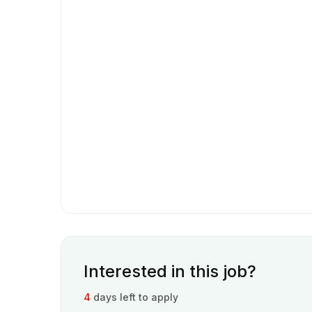
Interested in this job?
4
days left to apply