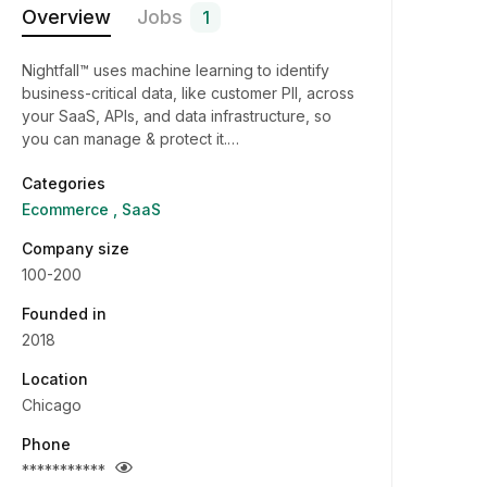
Overview
Jobs
1
Nightfall™ uses machine learning to identify
business-critical data, like customer PII, across
your SaaS, APIs, and data infrastructure, so
you can manage & protect it.…
Categories
Ecommerce
SaaS
Company size
100-200
Founded in
2018
Location
Chicago
Phone
***********