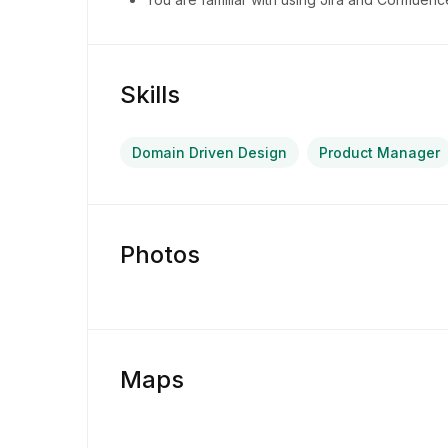
Skills
Domain Driven Design
Product Manager
Photos
Maps