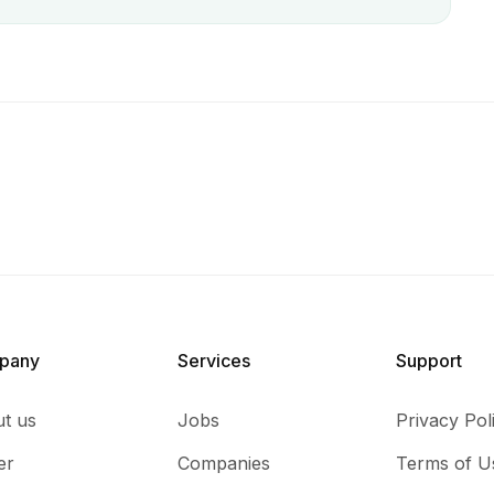
pany
Services​
Support
t us
Jobs
Privacy Pol
er
Companies
Terms of U