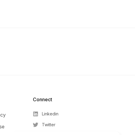
Connect​
Linkedin
icy
Twitter
se