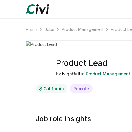
Jobs
Product Management
Product L
Home
Product Lead
by
Nightfall
in
Product Management
California
Remote
Job role insights