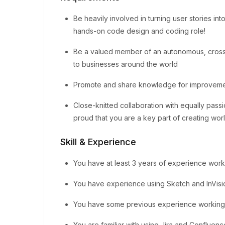
Be heavily involved in turning user stories int
hands-on code design and coding role!
Be a valued member of an autonomous, cross
to businesses around the world
Promote and share knowledge for improvemen
Close-knitted collaboration with equally pas
proud that you are a key part of creating wo
Skill & Experience
You have at least 3 years of experience work
You have experience using Sketch and InVisi
You have some previous experience working i
You are familiar with using Jira and Confluen