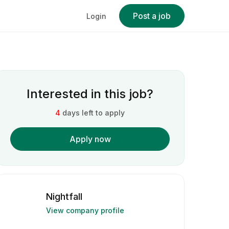
Post a job
Login
Interested in this job?
4
days left to apply
Apply now
Nightfall
View company profile