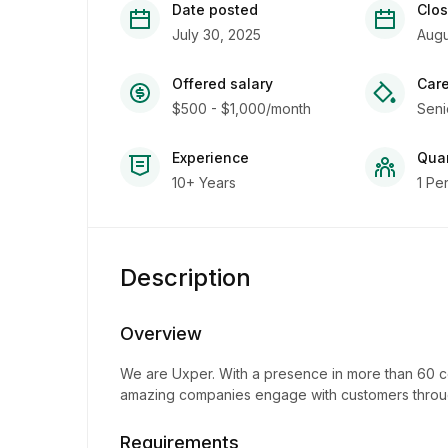
Date posted
Clos
July 30, 2025
Augu
Offered salary
Care
$500 - $1,000/month
Seni
Experience
Quan
10+ Years
1 Pe
Description
Overview
We are Uxper. With a presence in more than 60 co
amazing companies engage with customers throug
Requirements