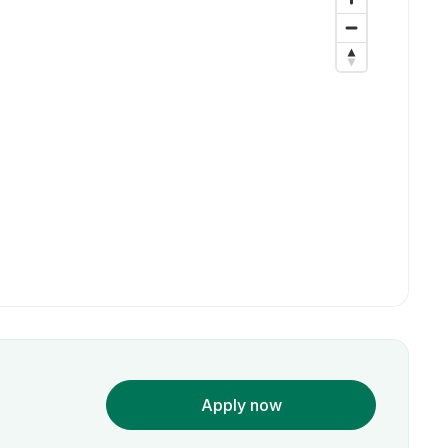
Apply now