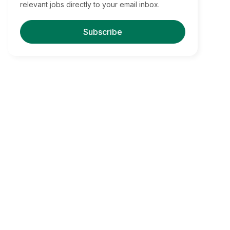
relevant jobs directly to your email inbox.
Subscribe
Find Your Dream Jobs
Boston