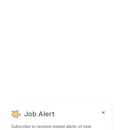
Job Alert
Subscribe to receive instant alerts of new