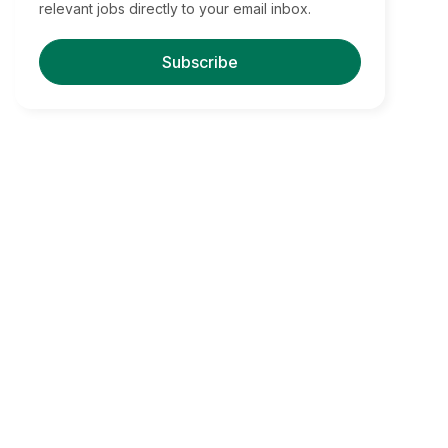
relevant jobs directly to your email inbox.
Subscribe
Find Your Dream Jobs
Boston