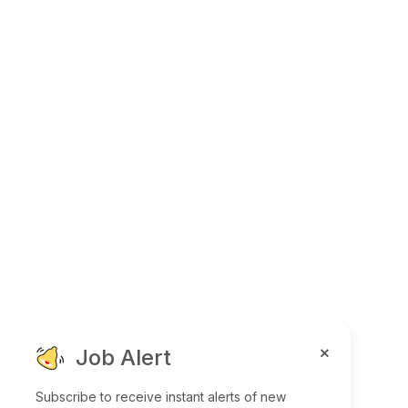
Job Alert
Subscribe to receive instant alerts of new