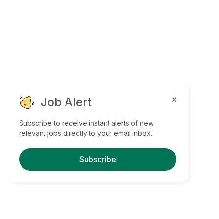
Job Alert
Subscribe to receive instant alerts of new
relevant jobs directly to your email inbox.
Subscribe