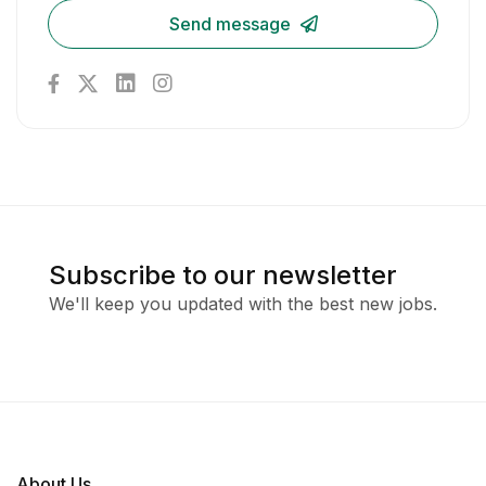
Send message
Subscribe to our newsletter
We'll keep you updated with the best new jobs.
About Us