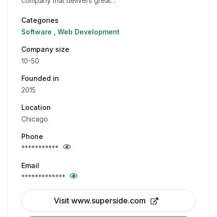
company that delivers great…
Categories
Software
Web Development
Company size
10-50
Founded in
2015
Location
Chicago
Phone
***********
Email
*************
Visit www.superside.com