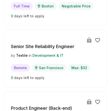
Full Time
Boston
Negotiable Price
0
days left to apply
Senior Site Reliability Engineer
by
Textile
in
Development & IT
Remote
San Francisco
Max: $32
0
days left to apply
Product Engineer (Back-end)