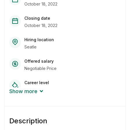
October 18, 2022
Closing date
October 18, 2022
Hiring location
Seatle
Offered salary
Negotiable Price
Career level
Junior
Show more
Qualification
Bachelor Degree
Description
Experience