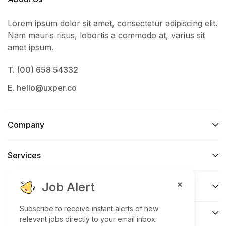
Lorem ipsum dolor sit amet, consectetur adipiscing elit.
Nam mauris risus, lobortis a commodo at, varius sit
amet ipsum.
T. (00) 658 54332
E. hello@uxper.co
Company
Services​
Job Alert
Support
Subscribe to receive instant alerts of new
Connect​
relevant jobs directly to your email inbox.