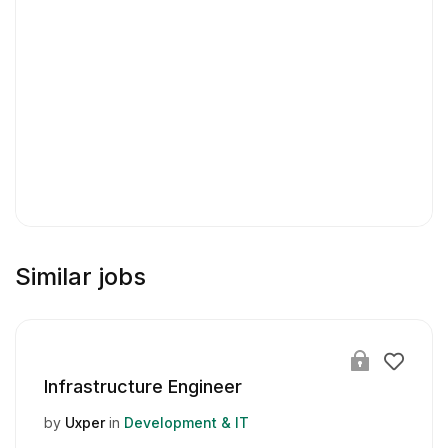
Similar jobs
Infrastructure Engineer
by
Uxper
in
Development & IT