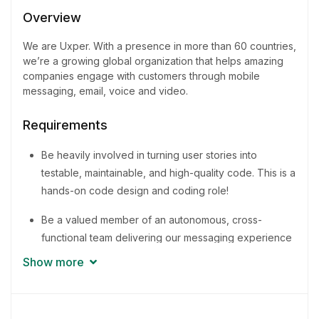
1 - 2 Years
Overview
Quantity
We are Uxper. With a presence in more than 60 countries,
4 Person
we’re a growing global organization that helps amazing
companies engage with customers through mobile
messaging, email, voice and video.
Requirements
Be heavily involved in turning user stories into
testable, maintainable, and high-quality code. This is a
hands-on code design and coding role!
Be a valued member of an autonomous, cross-
functional team delivering our messaging experience
to businesses around the world
Show more
Promote and share knowledge for the improvement
of methodologies and best practices