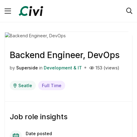
Backend Engineer, DevOps
by
Superside
in
Development & IT
153 (views)
Seatle
Full Time
Job role insights
Date posted