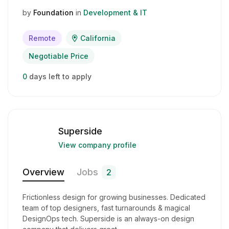
by
Foundation
in
Development & IT
Remote
California
Negotiable Price
0
days left to apply
Superside
View company profile
Overview
Jobs
2
Frictionless design for growing businesses. Dedicated
team of top designers, fast turnarounds & magical
DesignOps tech. Superside is an always-on design