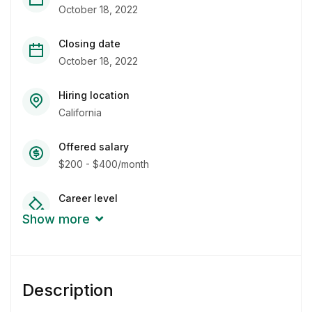
October 18, 2022
Closing date
October 18, 2022
Hiring location
California
Offered salary
$200 - $400/month
Career level
Fresher
Show more
Qualification
Bachelor Degree
Description
Experience