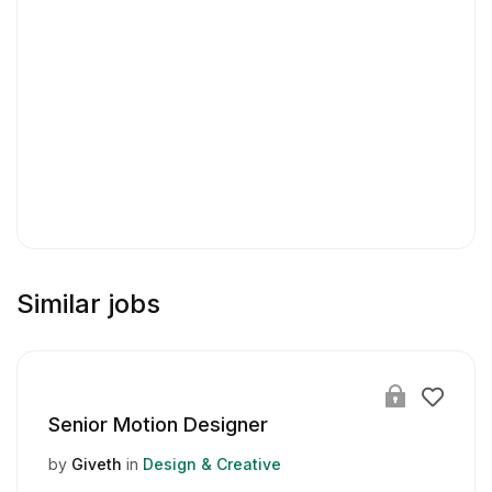
Similar jobs
Senior Motion Designer
by
Giveth
in
Design & Creative