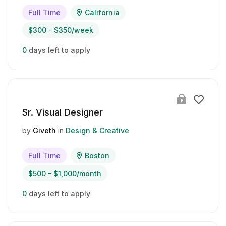
Full Time
California
$300 - $350/week
0
days left to apply
Sr. Visual Designer
by
Giveth
in
Design & Creative
Full Time
Boston
$500 - $1,000/month
0
days left to apply