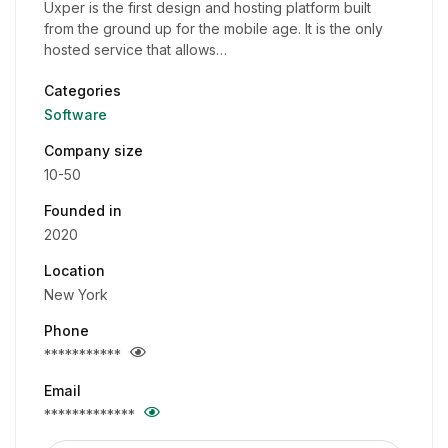
Uxper is the first design and hosting platform built
from the ground up for the mobile age. It is the only
hosted service that allows…
Categories
Software
Company size
10-50
Founded in
2020
Location
New York
Phone
***********
Email
*************