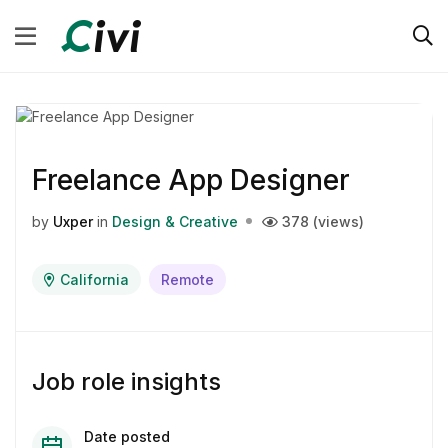
Freelance App Designer
by
Uxper
in
Design & Creative
378 (views)
California
Remote
Job role insights
Date posted