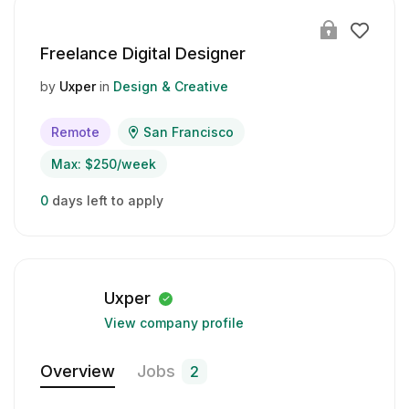
Freelance Digital Designer
by
Uxper
in
Design & Creative
Remote
San Francisco
Max: $250/week
0
days left to apply
Uxper
View company profile
Overview
Jobs
2