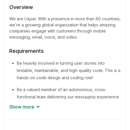
1 - 2 Years
Overview
Quantity
We are Uxper. With a presence in more than 60 countries,
3 Person
we’re a growing global organization that helps amazing
companies engage with customers through mobile
messaging, email, voice, and video.
Requirements
Be heavily involved in turning user stories into
testable, maintainable, and high-quality code. This is a
hands-on code design and coding role!
Be a valued member of an autonomous, cross-
functional team delivering our messaging experience
to businesses around the world
Show more
Promote and share knowledge for the improvement
of methodologies and best practices