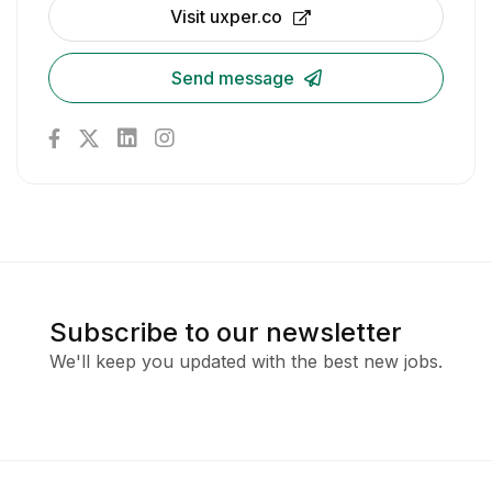
Visit uxper.co
Send message
Subscribe to our newsletter
We'll keep you updated with the best new jobs.