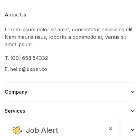
About Us
Lorem ipsum dolor sit amet, consectetur adipiscing elit.
Nam mauris risus, lobortis a commodo at, varius sit
amet ipsum.
T. (00) 658 54332
E. hello@uxper.co
Company
Services​
Job Alert
Support