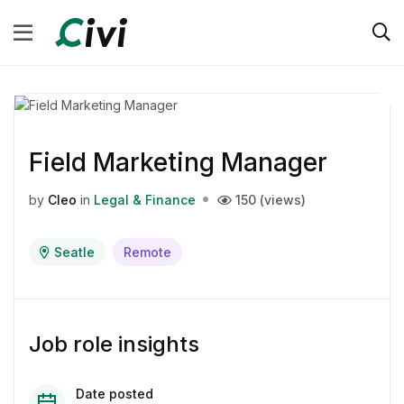
Field Marketing Manager
by
Cleo
in
Legal & Finance
150 (views)
Seatle
Remote
Job role insights
Date posted