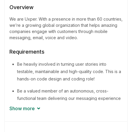
3 - 5 Years
Overview
Quantity
We are Uxper. With a presence in more than 60 countries,
2 Person
we’re a growing global organization that helps amazing
companies engage with customers through mobile
messaging, email, voice and video.
Requirements
Be heavily involved in turning user stories into
testable, maintainable and high-quality code. This is a
hands-on code design and coding role!
Be a valued member of an autonomous, cross-
functional team delivering our messaging experience
to businesses around the world
Show more
Promote and share knowledge for improvement of
methodologies and best practices