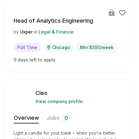
Head of Analytics Engineering
by
Uxper
in
Legal & Finance
Full Time
Chicago
Min:$350/week
0
days left to apply
Cleo
View company profile
Overview
Jobs
0
Light a candle for your bank – when you’re better