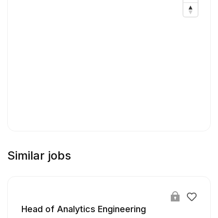
Similar jobs
Head of Analytics Engineering