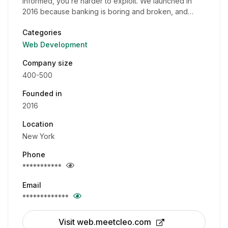
informed, you’re harder to exploit. We launched in
2016 because banking is boring and broken, and…
Categories
Web Development
Company size
400-500
Founded in
2016
Location
New York
Phone
***********
Email
*************
Visit web.meetcleo.com