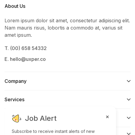
About Us
Lorem ipsum dolor sit amet, consectetur adipiscing elit.
Nam mauris risus, lobortis a commodo at, varius sit
amet ipsum.
T. (00) 658 54332
E. hello@uxper.co
Company
Services​
Job Alert
Support
Subscribe to receive instant alerts of new
Connect​