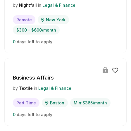
by
Nightfall
in
Legal & Finance
Remote
New York
$300 - $600/month
0
days left to apply
Business Affairs
by
Textile
in
Legal & Finance
Part Time
Boston
Min:$365/month
0
days left to apply