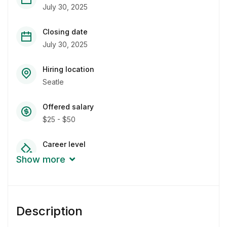
July 30, 2025
Closing date
July 30, 2025
Hiring location
Seatle
Offered salary
$25 - $50
Career level
Junior
Show more
Qualification
Bachelor Degree
Description
Experience