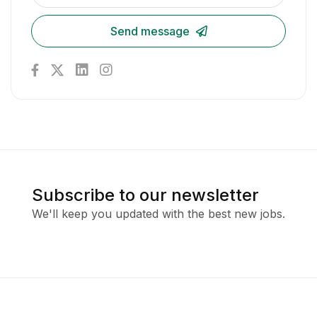
Send message
Subscribe to our newsletter
We'll keep you updated with the best new jobs.