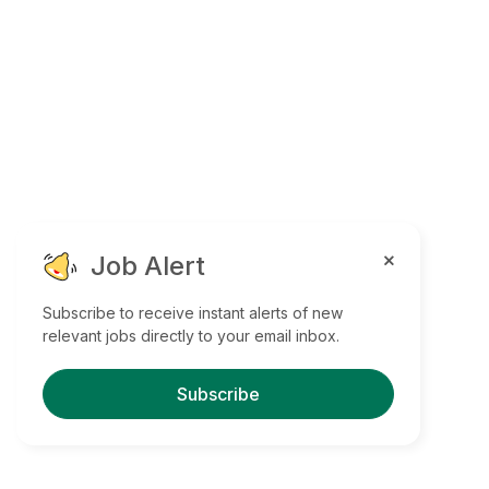
Job Alert
Subscribe to receive instant alerts of new
relevant jobs directly to your email inbox.
Subscribe